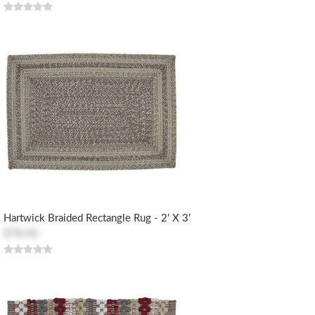
Hartwick Braided Rectangle Rug - 2' X 3'
$78.00