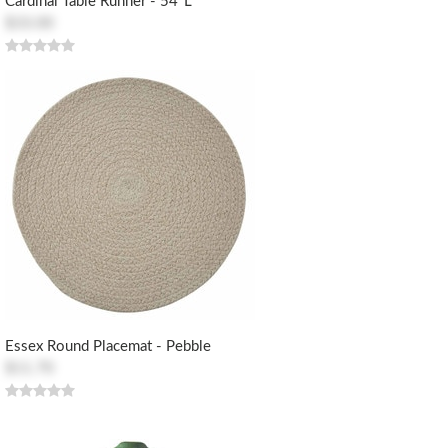
Cardinal Table Runner - 54"L
$33.00
Essex Round Placemat - Pebble
$11.70