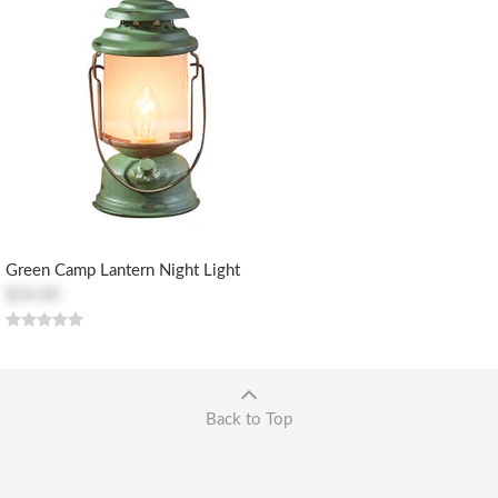
Green Camp Lantern Night Light
$24.00
Back to Top