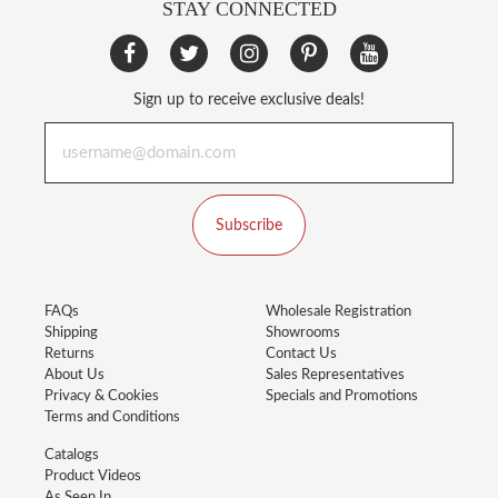
STAY CONNECTED
Sign up to receive exclusive deals!
Subscribe
FAQs
Wholesale Registration
Shipping
Showrooms
Returns
Contact Us
About Us
Sales Representatives
Privacy & Cookies
Specials and Promotions
Terms and Conditions
Catalogs
Product Videos
As Seen In