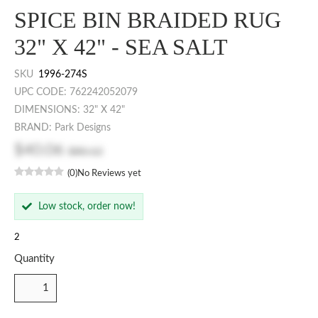
SPICE BIN BRAIDED RUG
32" X 42" - SEA SALT
SKU
1996-274S
UPC CODE: 762242052079
DIMENSIONS: 32" X 42"
BRAND: Park Designs
$40.06
$80.12
(0)
No Reviews yet
Low stock, order now!
2
Quantity