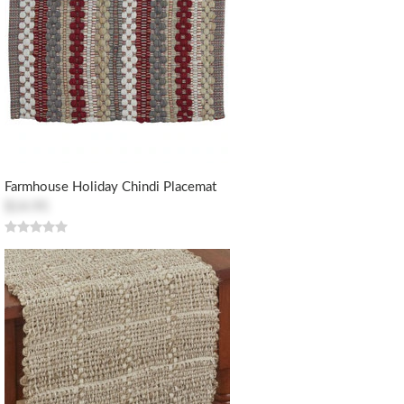
Farmhouse Holiday Chindi Placemat
$14.95