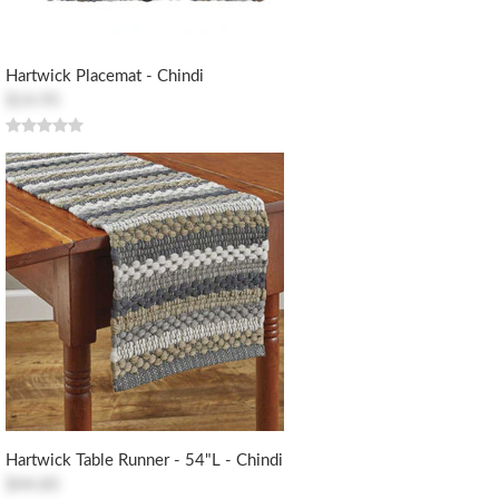
Hartwick Placemat - Chindi
$14.95
Hartwick Table Runner - 54"L - Chindi
$44.85