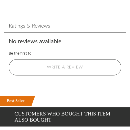
Ratings & Reviews
No reviews available
Be the first to
WRITE A REVIEW
Best Seller
Best Seller
Best Seller
CUSTOMERS WHO BOUGHT THIS ITEM
ALSO BOUGHT