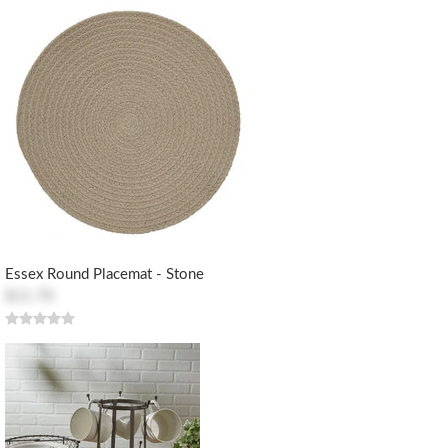
Essex Round Placemat - Stone
$11.70