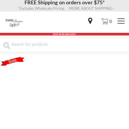
FREE Shipping on orders over $75*
*Excludes Wholesale Pricing. MORE ABOUT SHIPPING>
0