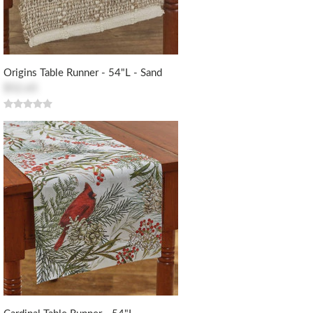
Origins Table Runner - 54"L - Sand
$52.65