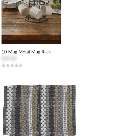
10 Mug Metal Mug Rack
$39.00