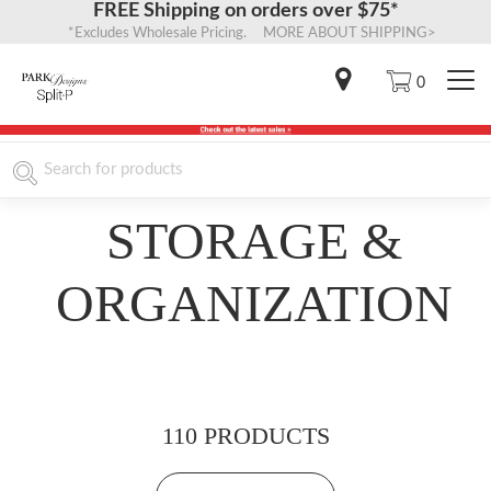
FREE Shipping on orders over $75*
*Excludes Wholesale Pricing. MORE ABOUT SHIPPING>
0
STORAGE &
ORGANIZATION
110 PRODUCTS