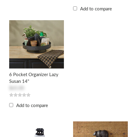
Add to compare
6 Pocket Organizer Lazy
Susan 14"
$65.00
Add to compare