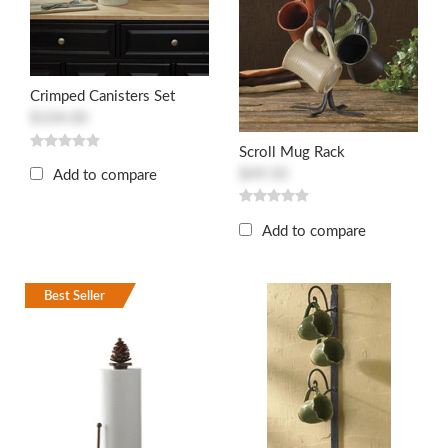
Crimped Canisters Set
$104.00
Scroll Mug Rack
$49.50
Add to compare
Add to compare
Best Seller