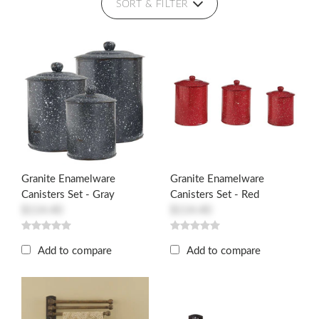
SORT & FILTER
Granite Enamelware
Granite Enamelware
Canisters Set - Gray
Canisters Set - Red
$114.40
$114.40
Add to compare
Add to compare