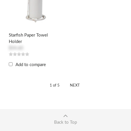
Starfish Paper Towel
Holder
$54.60
Add to compare
1 of 5
NEXT
Back to Top