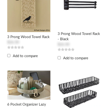
3 Prong Wood Towel Rack
3 Prong Wood Towel Rack
- Black
$26.50
$26.50
Add to compare
Add to compare
6 Pocket Organizer Lazy