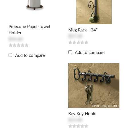
Pinecone Paper Towel
Mug Rack - 34"
Holder
$57.20
$54.60
Add to compare
Add to compare
Key Key Hook
$15.00