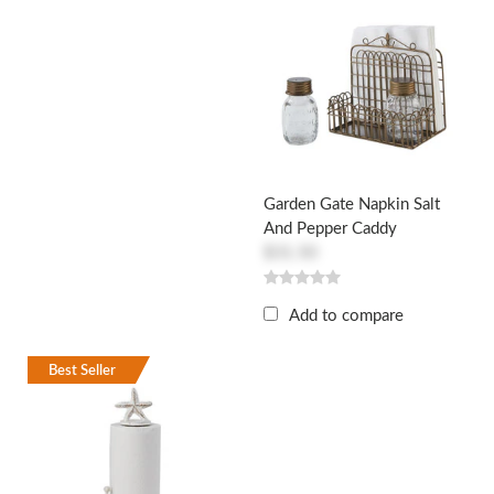
Garden Gate Napkin Salt
And Pepper Caddy
$31.50
Add to compare
Best Seller