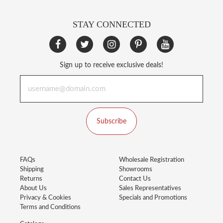
STAY CONNECTED
Sign up to receive exclusive deals!
Subscribe
FAQs
Wholesale Registration
Shipping
Showrooms
Returns
Contact Us
About Us
Sales Representatives
Privacy & Cookies
Specials and Promotions
Terms and Conditions