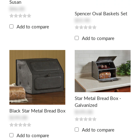
Susan
$46.00
Spencer Oval Baskets Set
$55.90
Add to compare
Add to compare
Star Metal Bread Box -
Galvanized
Black Star Metal Bread Box
$195.00
$195.00
Add to compare
Add to compare