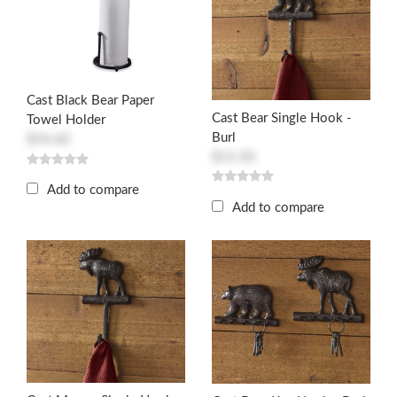
Cast Black Bear Paper
Cast Bear Single Hook -
Towel Holder
Burl
$54.60
$15.50
Add to compare
Add to compare