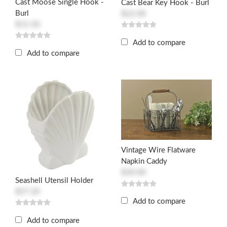
Cast Moose Single Hook -
Cast Bear Key Hook - Burl
Burl
$22.00
$15.50
Add to compare
Add to compare
Vintage Wire Flatware
Napkin Caddy
$30.00
Seashell Utensil Holder
$57.20
Add to compare
Add to compare