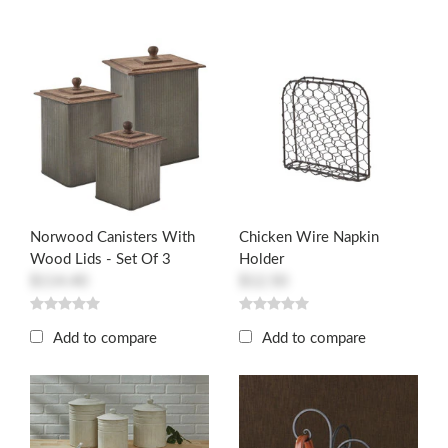
Norwood Canisters With
Chicken Wire Napkin
Wood Lids - Set Of 3
Holder
$114.40
$12.50
Add to compare
Add to compare