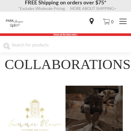
FREE Shipping on orders over $75*
*Excludes Wholesale Pricing. MORE ABOUT SHIPPING>
0
COLLABORATIONS