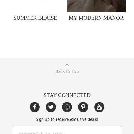
SUMMER BLAISE
MY MODERN MANOR
Back to Top
STAY CONNECTED
Sign up to receive exclusive deals!