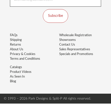
Subscribe
FAQs
Wholesale Registration
Shipping
Showrooms
Returns
Contact Us
About Us
Sales Representatives
Privacy & Cookies
Specials and Promotions
Terms and Conditions
Catalogs
Product Videos
As Seen In
Blog
© 1993 – 2026 Park Designs & Split-P
All rights reserved.