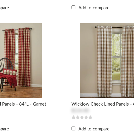
mpare
Add to compare
 Panels - 84"L - Garnet
Wicklow Check Lined Panels - 8
$114.40
mpare
Add to compare