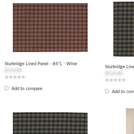
Sturbridge Lined Panel - 84"L - Wine
Sturbridge Lin
$114.40
$114.40
Add to compare
Add to co