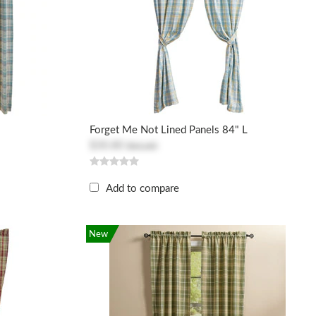
Forget Me Not Lined Panels 84" L
$30.80
$61.60
Add to compare
New