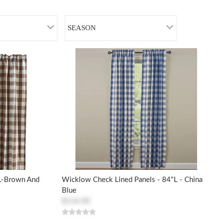
SEASON
 L-Brown And
Wicklow Check Lined Panels - 84"L - China
Blue
$114.40