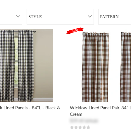
STYLE
PATTERN
 Lined Panels - 84"L - Black &
Wicklow Lined Panel Pair. 84"
Cream
$39.60
$79.20