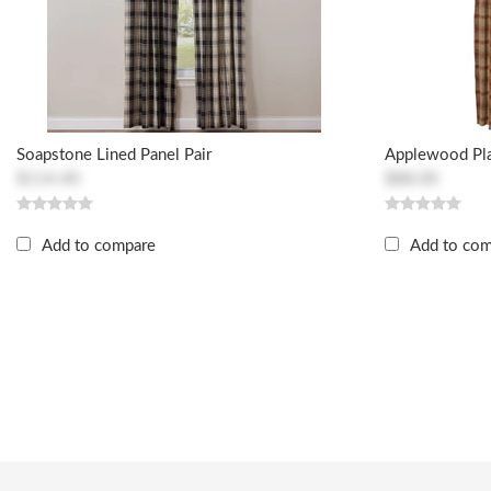
Soapstone Lined Panel Pair
Applewood Pla
$114.40
$88.00
Add to compare
Add to co