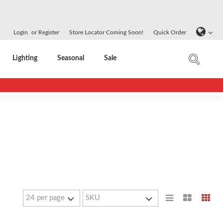
Login
or
Register
Store Locator Coming Soon!
Quick Order
Lighting
Seasonal
Sale