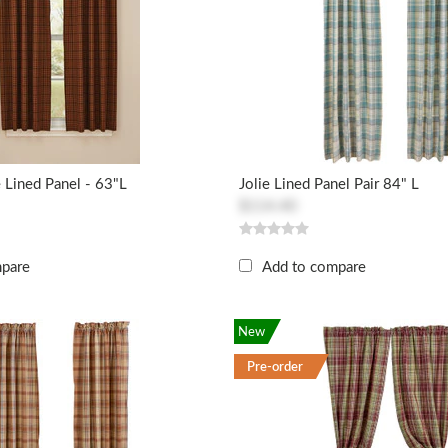
e Lined Panel - 63"L
Jolie Lined Panel Pair 84" L
$114.40
mpare
Add to compare
New
Pre-order