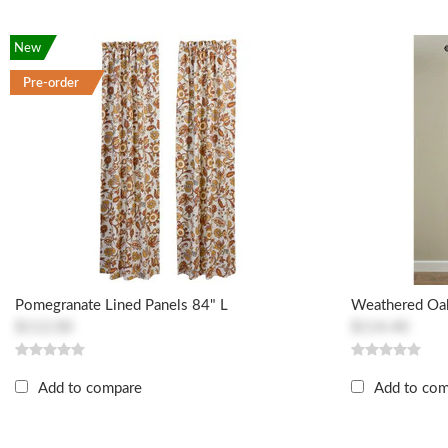
New
Pre-order
Pomegranate Lined Panels 84" L
Weathered Oak
$112.00
$114.40
Add to compare
Add to co