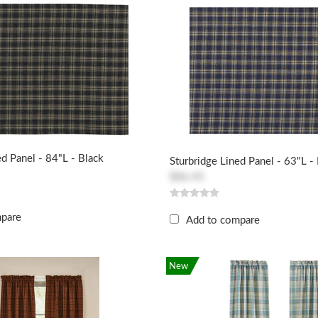
ed Panel - 84"L - Black
Sturbridge Lined Panel - 63"L -
$86.45
mpare
Add to compare
New