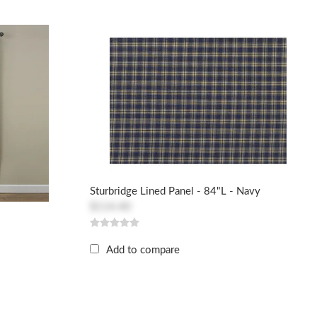
Sturbridge Lined Panel - 84"L - Navy
$114.40
Add to compare