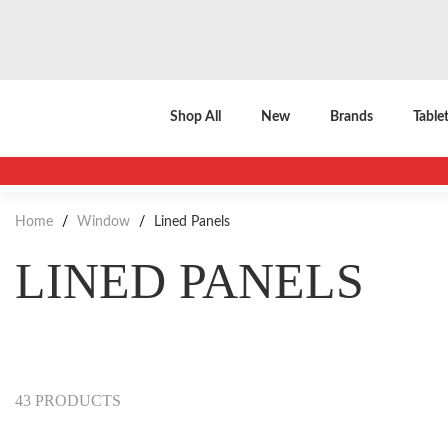
Shop All
New
Brands
Table
Home
/
Window
/
Lined Panels
LINED PANELS
43 PRODUCTS