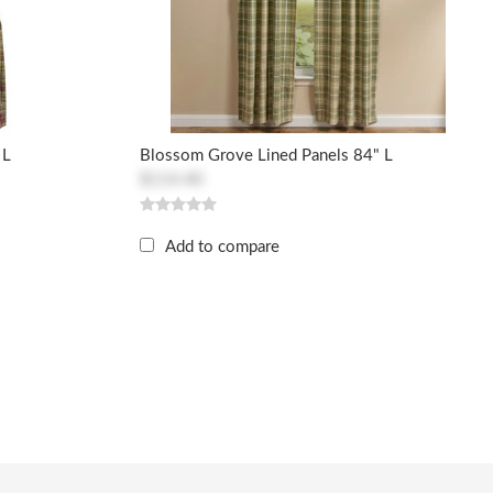
 L
Blossom Grove Lined Panels 84" L
$114.40
Add to compare