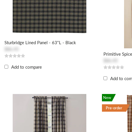
Sturbridge Lined Panel - 63"L - Black
$86.45
Primitive Spic
$86.45
Add to compare
Add to co
New
Pre-order