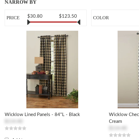
NARROW BY
$30.80
$123.50
PRICE
COLOR
Wicklow Lined Panels - 84"L - Black
Wicklow Check
$114.40
Cream
$114.40