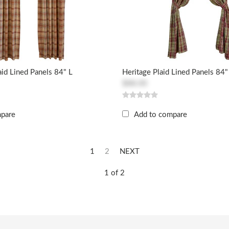
id Lined Panels 84" L
Heritage Plaid Lined Panels 84"
$88.00
mpare
Add to compare
1
2
NEXT
1 of 2