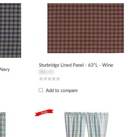
Sturbridge Lined Panel - 63"L - Wine
 Navy
$86.45
Add to compare