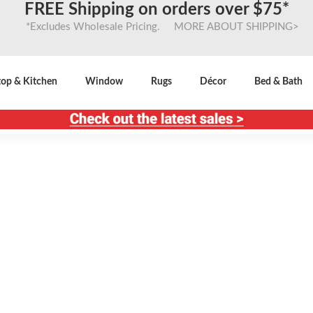
FREE Shipping on orders over $75*
*Excludes Wholesale Pricing. MORE ABOUT SHIPPING>
top & Kitchen
Window
Rugs
Décor
Bed & Bath