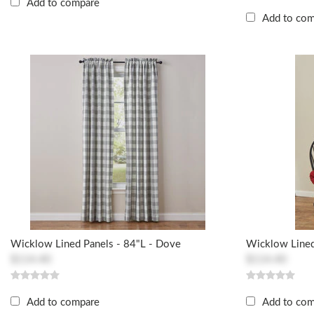
Add to compare
Add to co
Wicklow Lined Panels - 84"L - Dove
Wicklow Lined
$114.40
$114.40
Add to compare
Add to co