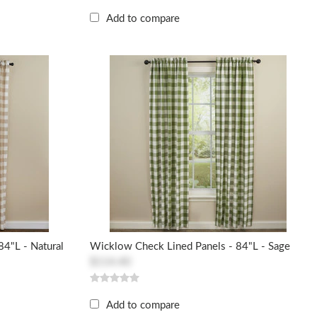
Add to compare
4"L - Natural
Wicklow Check Lined Panels - 84"L - Sage
$114.40
Add to compare