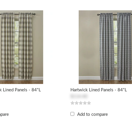
 Lined Panels - 84"L
Hartwick Lined Panels - 84"L
$114.40
mpare
Add to compare