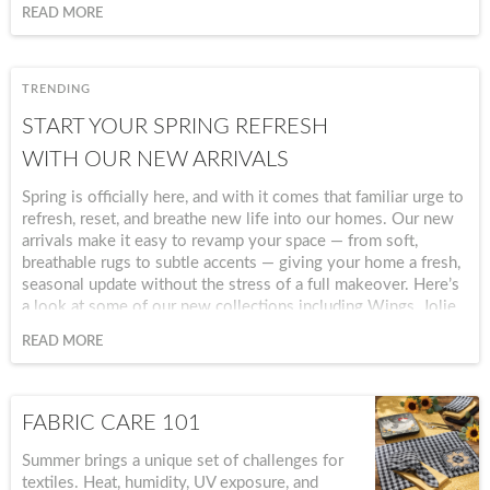
and ready for memorable moments.
READ MORE
TRENDING
START YOUR SPRING REFRESH
WITH OUR NEW ARRIVALS
Spring is officially here, and with it comes that familiar urge to
refresh, reset, and breathe new life into our homes. Our new
arrivals make it easy to revamp your space — from soft,
breathable rugs to subtle accents — giving your home a fresh,
seasonal update without the stress of a full makeover. Here’s
a look at some of our new collections including Wings, Jolie,
Blossom Grove, Golden Pear, Hide-Away, Emmaline, and
READ MORE
Dogwoods and Blue Birds.
FABRIC CARE 101
Summer brings a unique set of challenges for
textiles. Heat, humidity, UV exposure, and