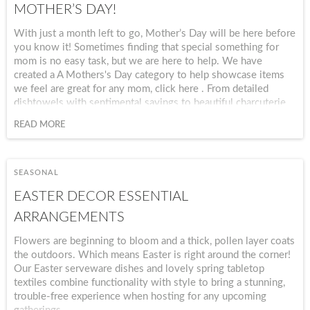
MOTHER’S DAY!
With just a month left to go, Mother’s Day will be here before
you know it! Sometimes finding that special something for
mom is no easy task, but we are here to help. We have
created a A Mothers's Day category to help showcase items
we feel are great for any mom, click here . From detailed
dishtowels with sentimental sayings to beautiful charcuterie
boards, we offer a wide range of unique gifts that she will
READ MORE
love and use over and over. Give mom something that will
last and that she can use all year long with our delightful
dishtowels. Create a wonderful Mother’s Day gift set by
pairing together a variety of decorative dishtowels or other
SEASONAL
home items that will easily complement a variety of interior
EASTER DECOR ESSENTIAL
styles. With so many great designs and cute sayings, we are
sure you will find a few that are perfect.
ARRANGEMENTS
Flowers are beginning to bloom and a thick, pollen layer coats
the outdoors. Which means Easter is right around the corner!
Our Easter serveware dishes and lovely spring tabletop
textiles combine functionality with style to bring a stunning,
trouble-free experience when hosting for any upcoming