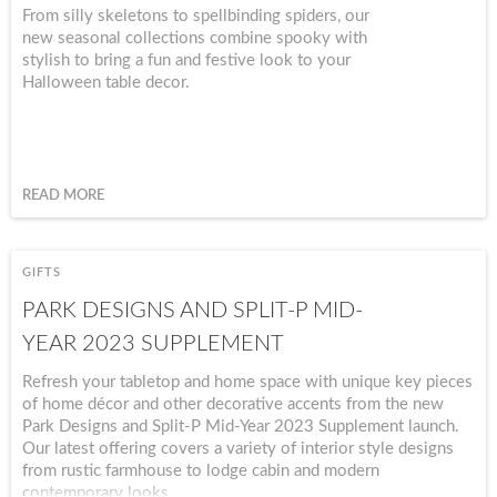
From silly skeletons to spellbinding spiders, our
new seasonal collections combine spooky with
stylish to bring a fun and festive look to your
Halloween table decor.
READ MORE
GIFTS
PARK DESIGNS AND SPLIT-P MID-
YEAR 2023 SUPPLEMENT
Refresh your tabletop and home space with unique key pieces
of home décor and other decorative accents from the new
Park Designs and Split-P Mid-Year 2023 Supplement launch.
Our latest offering covers a variety of interior style designs
from rustic farmhouse to lodge cabin and modern
contemporary looks.