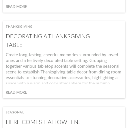
vitality, and tranquility.
READ MORE
THANKSGIVING
DECORATING A THANKSGIVING
TABLE
Create long-lasting, cheerful memories surrounded by loved
ones and a festively decorated table setting. Grouping
together various tabletop accents will complete the seasonal
scene to establish Thanksgiving table decor from dining room
essentials to stunning decorative accessories, highlighting a
space with a warm and cozy atmosphere for the autumn
season.
READ MORE
SEASONAL
HERE COMES HALLOWEEN!