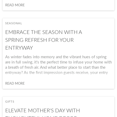
collection of products, you’ll create an
READ MORE
atmosphere of warmth, love, and joy that your
guests will talk about long after the evening
ends.
SEASONAL
EMBRACE THE SEASON WITH A
SPRING REFRESH FOR YOUR
ENTRYWAY
As winter fades into memory and the vibrant hues of spring
are in full swing, it's the perfect time to infuse your home with
a breath of fresh air. And what better place to start than the
entryway? As the first impression guests receive, your entry
sets the tone for the entire home. By embracing the spirit of
the season and incorporating thoughtful home decor, you can
READ MORE
create an inviting space that welcomes both residents and
visitors alike.
GIFTS
ELEVATE MOTHER'S DAY WITH