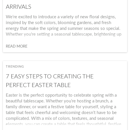
ARRIVALS
We’re excited to introduce a variety of new floral designs,
inspired by the soft colors, blooming gardens, and fresh
energy that make the spring and summer seasons so special.
Whether you're setting a seasonal tablescape, brightening up
your kitchen, or simply adding a few fresh accents around the
home, our new floral collections make it easy to celebrate any
READ MORE
season. From delicate patterns to vibrant botanical prints,
these pieces are designed to bring warmth and beauty to your
everyday spaces. Check out our Spring page under Seasonal
TRENDING
to see all our new Spring collections!
7 EASY STEPS TO CREATING THE
PERFECT EASTER TABLE
Easter is the perfect opportunity to celebrate spring with a
beautiful tablescape. Whether you’re hosting a brunch, a
family dinner, or want a festive table for yourself, styling a
table that feels cheerful and welcoming doesn’t have to be
complicated. With a mix of colors, textures, and seasonal
elements, you can create a table that feels thoughtful, festive,