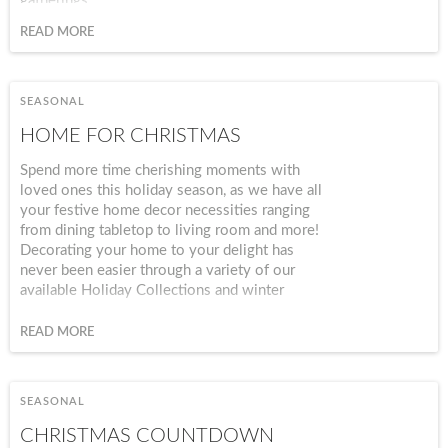
gatherings.
READ MORE
SEASONAL
HOME FOR CHRISTMAS
Spend more time cherishing moments with
loved ones this holiday season, as we have all
your festive home decor necessities ranging
from dining tabletop to living room and more!
Decorating your home to your delight has
never been easier through a variety of our
available Holiday Collections and winter
seasonal accents. Capture the essence of
Christmas in a manner that fits your interior
READ MORE
style and interests from a modern chic approach
to traditional country farmhouse design.
SEASONAL
CHRISTMAS COUNTDOWN