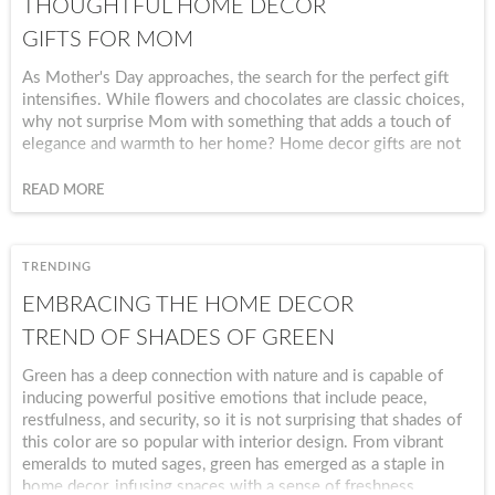
THOUGHTFUL HOME DECOR
GIFTS FOR MOM
As Mother's Day approaches, the search for the perfect gift
intensifies. While flowers and chocolates are classic choices,
why not surprise Mom with something that adds a touch of
elegance and warmth to her home? Home decor gifts are not
just about embellishing living spaces; they carry sentiments of
love, appreciation, and thoughtfulness.
READ MORE
TRENDING
EMBRACING THE HOME DECOR
TREND OF SHADES OF GREEN
Green has a deep connection with nature and is capable of
inducing powerful positive emotions that include peace,
restfulness, and security, so it is not surprising that shades of
this color are so popular with interior design. From vibrant
emeralds to muted sages, green has emerged as a staple in
home decor, infusing spaces with a sense of freshness,