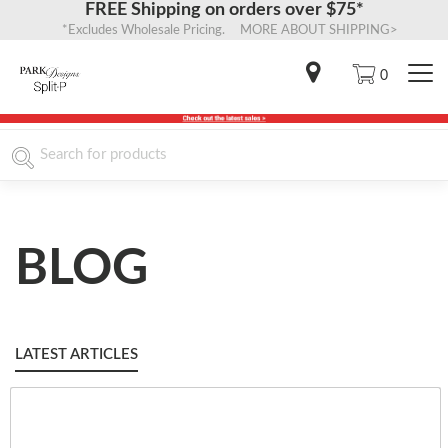
FREE Shipping on orders over $75*
*Excludes Wholesale Pricing. MORE ABOUT SHIPPING>
0
BLOG
LATEST ARTICLES