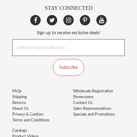
STAY CONNECTED
Sign up to receive exclusive deals!
Subscribe
FAQs
Wholesale Registration
Shipping
Showrooms
Returns
Contact Us
About Us
Sales Representatives
Privacy & Cookies
Specials and Promotions
Terms and Conditions
Catalogs
Product Videos