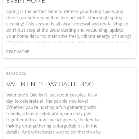
EVERY HOME
Spring is the perfect time to refresh your living space, and
there’s no better way than to start with a thorough spring
cleaning! This season is all about renewal and revitalizing so
don’t just stop at the usual dusting and vacuuming, update
your home décor to match the fresh, vibrant energy of spring!
Whether you are looking to completely revamp your space or
just for a quick seasonal refresh, this checklist will provide
READ MORE
you with tips for cleaning, organizing and re-decorating every
room in your home to make it feel brand new!
SEASONAL
VALENTINE'S DAY GATHERING
Valentine’s Day isn’t just about couples, it’s a
day to celebrate all the people you love!
Whether you're hosting a fun gathering with
friends, a family celebration, or a cozy get-
together with a few special guests, the key to
making your gathering unforgettable is in the
details. And what better way to do that than by
setting the perfect table? With our stunning