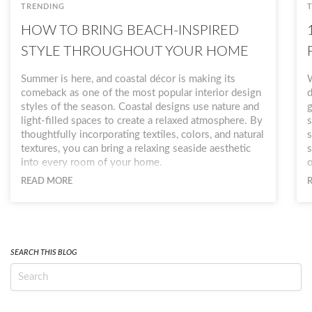
TRENDING
HOW TO BRING BEACH-INSPIRED
STYLE THROUGHOUT YOUR HOME
Summer is here, and coastal décor is making its
W
comeback as one of the most popular interior design
d
styles of the season. Coastal designs use nature and
g
light-filled spaces to create a relaxed atmosphere. By
s
thoughtfully incorporating textiles, colors, and natural
s
textures, you can bring a relaxing seaside aesthetic
s
into every room of your home.
o
a
READ MORE
b
w
o
n
SEARCH THIS BLOG