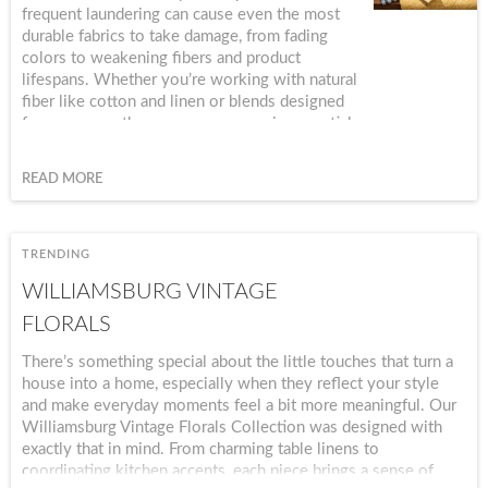
frequent laundering can cause even the most
durable fabrics to take damage, from fading
colors to weakening fibers and product
lifespans. Whether you’re working with natural
fiber like cotton and linen or blends designed
for warm-weather use, proper care is essential
to maintain both the beauty and the
performance of your textiles. In this guide, we’ll
READ MORE
cover practical, fabric-specific care tips to help
you keep your summer fabrics looking fresh.
TRENDING
WILLIAMSBURG VINTAGE
FLORALS
There’s something special about the little touches that turn a
house into a home, especially when they reflect your style
and make everyday moments feel a bit more meaningful. Our
Williamsburg Vintage Florals Collection was designed with
exactly that in mind. From charming table linens to
coordinating kitchen accents, each piece brings a sense of