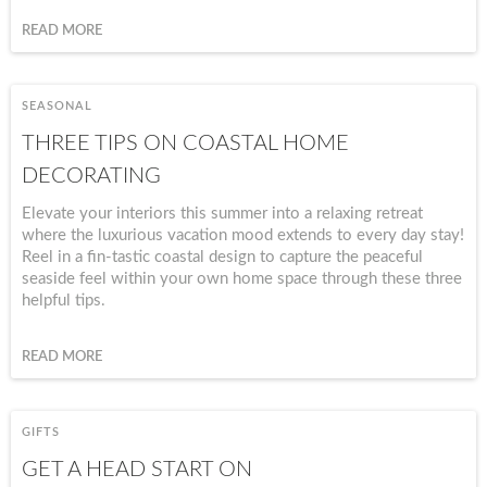
READ MORE
SEASONAL
THREE TIPS ON COASTAL HOME
DECORATING
Elevate your interiors this summer into a relaxing retreat
where the luxurious vacation mood extends to every day stay!
Reel in a fin-tastic coastal design to capture the peaceful
seaside feel within your own home space through these three
helpful tips.
READ MORE
GIFTS
GET A HEAD START ON