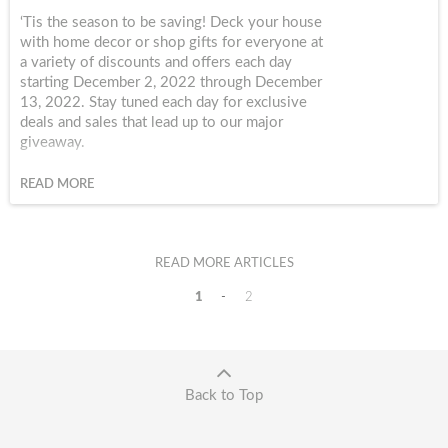
‘Tis the season to be saving! Deck your house
with home decor or shop gifts for everyone at
a variety of discounts and offers each day
starting December 2, 2022 through December
13, 2022. Stay tuned each day for exclusive
deals and sales that lead up to our major
giveaway.
READ MORE
READ MORE ARTICLES
1
2
Back to Top