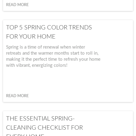
warmth, comfort, and timeless beauty to your space. Whether
READ MORE
you're hosting friends, enjoying a quiet cup of tea, or simply
setting the table for another weeknight dinner, these are the
details that help you slow down and savor it all.
TOP 5 SPRING COLOR TRENDS
FOR YOUR HOME
Spring is a time of renewal when winter
retreats and the warmer months start to roll in,
making it the perfect time to refresh your home
with vibrant, energizing colors!
READ MORE
THE ESSENTIAL SPRING-
CLEANING CHECKLIST FOR