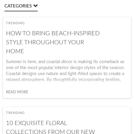
CATEGORIES
TRENDING
HOW TO BRING BEACH-INSPIRED
STYLE THROUGHOUT YOUR
HOME
Summer is here, and coastal décor is making its comeback as
one of the most popular interior design styles of the season.
Coastal designs use nature and light-filled spaces to create a
relaxed atmosphere. By thoughtfully incorporating textiles,
colors, and natural textures, you can bring a relaxing seaside
aesthetic into every room of your home.
READ MORE
TRENDING
10 EXQUISITE FLORAL
COLLECTIONS FROM OUR NEW