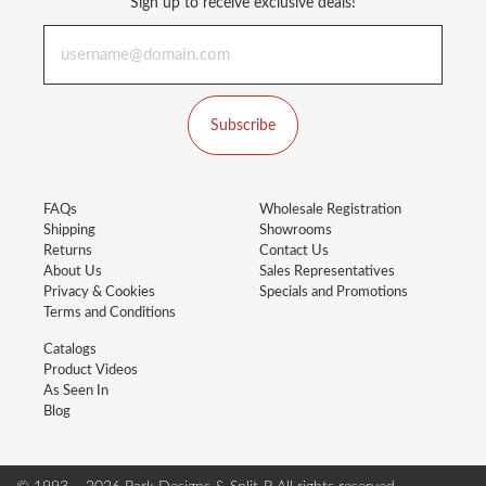
Sign up to receive exclusive deals!
Subscribe
FAQs
Wholesale Registration
Shipping
Showrooms
Returns
Contact Us
About Us
Sales Representatives
Privacy & Cookies
Specials and Promotions
Terms and Conditions
Catalogs
Product Videos
As Seen In
Blog