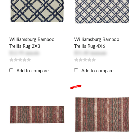
Williamsburg Bamboo
Williamsburg Bamboo
Trellis Rug 2X3
Trellis Rug 4X6
$12.95
$51.80
$25.90
$103.60
Add to compare
Add to compare