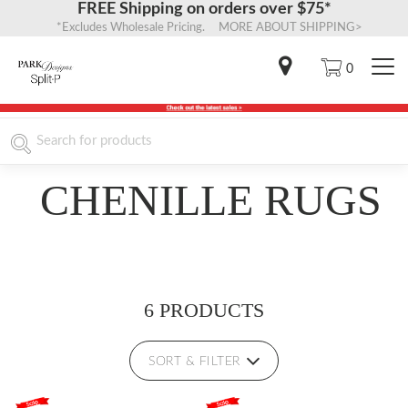
FREE Shipping on orders over $75*
*Excludes Wholesale Pricing. MORE ABOUT SHIPPING>
0
CHENILLE RUGS
6 PRODUCTS
SORT & FILTER