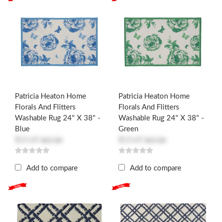
Patricia Heaton Home
Patricia Heaton Home
Florals And Flitters
Florals And Flitters
Washable Rug 24" X 38" -
Washable Rug 24" X 38" -
Blue
Green
$13.65
$13.65
$27.30
$27.30
Add to compare
Add to compare