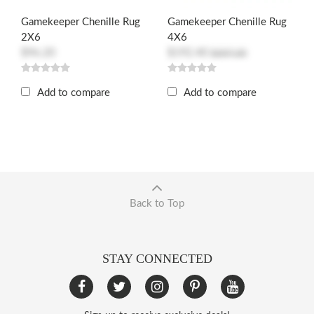
Gamekeeper Chenille Rug
Gamekeeper Chenille Rug
2X6
4X6
$96.20
$192.40
$207.20
Add to compare
Add to compare
Back to Top
STAY CONNECTED