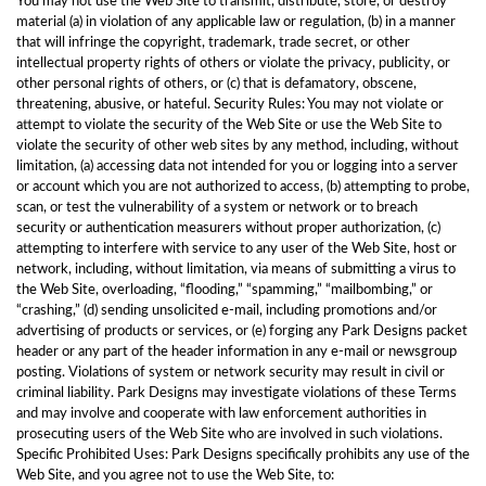
You may not use the Web Site to transmit, distribute, store, or destroy
material (a) in violation of any applicable law or regulation, (b) in a manner
that will infringe the copyright, trademark, trade secret, or other
intellectual property rights of others or violate the privacy, publicity, or
other personal rights of others, or (c) that is defamatory, obscene,
threatening, abusive, or hateful. Security Rules: You may not violate or
attempt to violate the security of the Web Site or use the Web Site to
violate the security of other web sites by any method, including, without
limitation, (a) accessing data not intended for you or logging into a server
or account which you are not authorized to access, (b) attempting to probe,
scan, or test the vulnerability of a system or network or to breach
security or authentication measurers without proper authorization, (c)
attempting to interfere with service to any user of the Web Site, host or
network, including, without limitation, via means of submitting a virus to
the Web Site, overloading, “flooding,” “spamming,” “mailbombing,” or
“crashing,” (d) sending unsolicited e-mail, including promotions and/or
advertising of products or services, or (e) forging any Park Designs packet
header or any part of the header information in any e-mail or newsgroup
posting. Violations of system or network security may result in civil or
criminal liability. Park Designs may investigate violations of these Terms
and may involve and cooperate with law enforcement authorities in
prosecuting users of the Web Site who are involved in such violations.
Specific Prohibited Uses: Park Designs specifically prohibits any use of the
Web Site, and you agree not to use the Web Site, to: