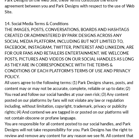
Park Designs on the Web Site, these Terms constitute the entire
agreement between you and Park Designs with respect to the use of Web
Site.
14. Social Media Terms & Conditions
THE IMAGES, POSTS, CONVERSATIONS, BOARDS AND HASHTAGS
CREATED OR ADMINISTERED BY PARK DESIGNS ACROSS ANY
SOCIAL MEDIA PLATFORM, INCLUDING BUT NOT LIMITED TO,
FACEBOOK, INSTAGRAM, TWITTER, PINTEREST AND LINKEDIN, ARE
FOR OUR FANS AND RETAILERS ENTERTAINMENT. WE WELCOME
POSTS, PICTURES AND VIDEOS ON OUR SOCIAL HANDLES AS LONG
AS THEY ARE IN CORRESPONDENCE WITH THE TERMS &
CONDITIONS OF EACH PLATFORM’S TERMS OF USE AND PRIVACY
POLICY.
All users agree to the following terms: (1) Park Designs shares, posts, and
content may or may not be accurate, complete, reliable or up to date; (2)
You read and follow our social handles at your own risk; (3) Any content
posted on our platforms by fans will not violate any law or regulation
including, without limitation, copyright, trademark, privacy or publicity
rights; (4) And contend we are tagged in or posted on our platforms will
not contain obscene or profane language.
You are responsible for all content posted to our social handles, and Park
Designs will not take responsibility for you. Park Designs has the right to
review and remove any content for any reason we see fit. All content that