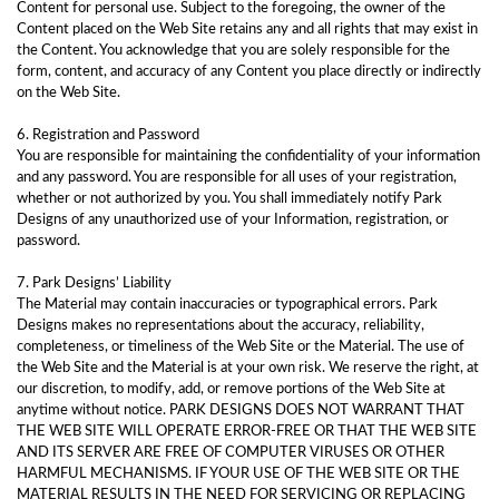
Content for personal use. Subject to the foregoing, the owner of the
Content placed on the Web Site retains any and all rights that may exist in
the Content. You acknowledge that you are solely responsible for the
form, content, and accuracy of any Content you place directly or indirectly
on the Web Site.
6. Registration and Password
You are responsible for maintaining the confidentiality of your information
and any password. You are responsible for all uses of your registration,
whether or not authorized by you. You shall immediately notify Park
Designs of any unauthorized use of your Information, registration, or
password.
7. Park Designs’ Liability
The Material may contain inaccuracies or typographical errors. Park
Designs makes no representations about the accuracy, reliability,
completeness, or timeliness of the Web Site or the Material. The use of
the Web Site and the Material is at your own risk. We reserve the right, at
our discretion, to modify, add, or remove portions of the Web Site at
anytime without notice. PARK DESIGNS DOES NOT WARRANT THAT
THE WEB SITE WILL OPERATE ERROR-FREE OR THAT THE WEB SITE
AND ITS SERVER ARE FREE OF COMPUTER VIRUSES OR OTHER
HARMFUL MECHANISMS. IF YOUR USE OF THE WEB SITE OR THE
MATERIAL RESULTS IN THE NEED FOR SERVICING OR REPLACING