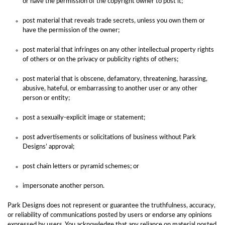
or have the permission of the copyright owner to post it;
post material that reveals trade secrets, unless you own them or
have the permission of the owner;
post material that infringes on any other intellectual property rights
of others or on the privacy or publicity rights of others;
post material that is obscene, defamatory, threatening, harassing,
abusive, hateful, or embarrassing to another user or any other
person or entity;
post a sexually-explicit image or statement;
post advertisements or solicitations of business without Park
Designs’ approval;
post chain letters or pyramid schemes; or
impersonate another person.
Park Designs does not represent or guarantee the truthfulness, accuracy,
or reliability of communications posted by users or endorse any opinions
expressed by users. You acknowledge that any reliance on material posted