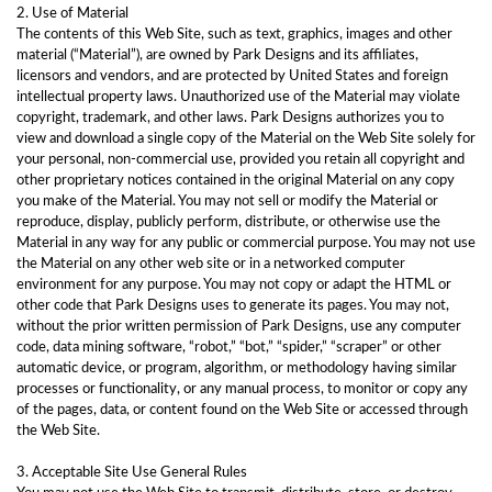
2. Use of Material
The contents of this Web Site, such as text, graphics, images and other
material (“Material”), are owned by Park Designs and its affiliates,
licensors and vendors, and are protected by United States and foreign
intellectual property laws. Unauthorized use of the Material may violate
copyright, trademark, and other laws. Park Designs authorizes you to
view and download a single copy of the Material on the Web Site solely for
your personal, non-commercial use, provided you retain all copyright and
other proprietary notices contained in the original Material on any copy
you make of the Material. You may not sell or modify the Material or
reproduce, display, publicly perform, distribute, or otherwise use the
Material in any way for any public or commercial purpose. You may not use
the Material on any other web site or in a networked computer
environment for any purpose. You may not copy or adapt the HTML or
other code that Park Designs uses to generate its pages. You may not,
without the prior written permission of Park Designs, use any computer
code, data mining software, “robot,” “bot,” “spider,” “scraper” or other
automatic device, or program, algorithm, or methodology having similar
processes or functionality, or any manual process, to monitor or copy any
of the pages, data, or content found on the Web Site or accessed through
the Web Site.
3. Acceptable Site Use General Rules