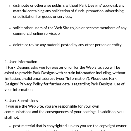
distribute or otherwise publish, without Park Designs’ approval, any
material containing any solicitation of funds, promotion, advertising,
or solicitation for goods or services;
solicit other users of the Web Site to join or become members of any
commercial online service; or
delete or revise any material posted by any other person or entity.
4. User Information
If Park Designs asks you to register on or for the Web Site, you will be
asked to provide Park Designs with certain information including, without
limitation, a valid email address (your “Information”). Please see Park
Designs’ Privacy Policy for further details regarding Park Designs’ use of
your Information.
5. User Submissions
If you use the Web Site, you are responsible for your own
communications and the consequences of your postings. In addition, you
shall not:
post material that is copyrighted, unless you are the copyright owner