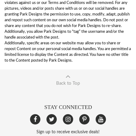
violates against us or our Terms and Conditions will be removed. For any
pictures, videos and/or posts share with us or on our social handles are
granting Park Designs the permission to use, copy, modify, adapt, publish
and repost such content on our own social media handles. Do not post or
share any content that you do not wish for Park Designs to re-share.
Additionally, you allow Park Designs to “tag” the username and/or the
handle associated with the post.
Additionally, specific areas on our website may allow you to share or
repost Content on your personal social media handles. You are permitted a
limited license to display the Content as directed. You have no other title
to the Content posted by Park Designs.
Back to Top
STAY CONNECTED
Sign up to receive exclusive deals!