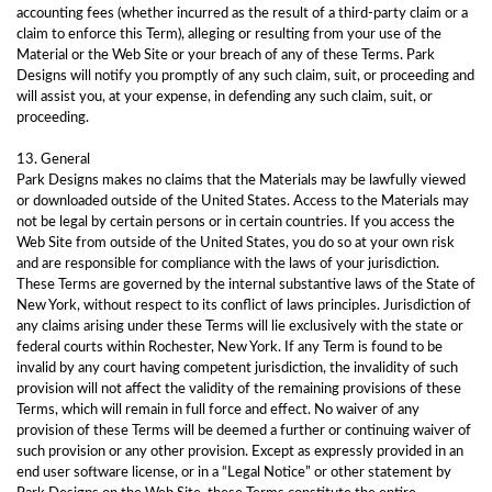
accounting fees (whether incurred as the result of a third-party claim or a
claim to enforce this Term), alleging or resulting from your use of the
Material or the Web Site or your breach of any of these Terms. Park
Designs will notify you promptly of any such claim, suit, or proceeding and
will assist you, at your expense, in defending any such claim, suit, or
proceeding.
13. General
Park Designs makes no claims that the Materials may be lawfully viewed
or downloaded outside of the United States. Access to the Materials may
not be legal by certain persons or in certain countries. If you access the
Web Site from outside of the United States, you do so at your own risk
and are responsible for compliance with the laws of your jurisdiction.
These Terms are governed by the internal substantive laws of the State of
New York, without respect to its conflict of laws principles. Jurisdiction of
any claims arising under these Terms will lie exclusively with the state or
federal courts within Rochester, New York. If any Term is found to be
invalid by any court having competent jurisdiction, the invalidity of such
provision will not affect the validity of the remaining provisions of these
Terms, which will remain in full force and effect. No waiver of any
provision of these Terms will be deemed a further or continuing waiver of
such provision or any other provision. Except as expressly provided in an
end user software license, or in a “Legal Notice” or other statement by