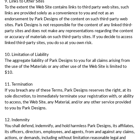
9. Links to Other Sites
To the extent the Web Site contains links to third party web sites, such
links are provided solely as a convenience to you and not as an
endorsement by Park Designs of the content on such third-party web
sites. Park Designs is not responsible for the content of any linked third-
party sites and does not make any representations regarding the content
or accuracy of materials on such third-party sites. If you decide to access
linked third-party sites, you do so at you own risk.
10. Limitation of Liability
The aggregate liability of Park Designs to you for all claims arising from
the use of the Materials or any other use of the Web Site is limited to
$10.
11. Termination
If you breach any of these Terms, Park Designs reserves the right, at its
sole discretion, to immediately terminate your registration with, or ability
to access, the Web Site, any Material, and/or any other service provided
to you by Park Designs.
12. Indemnity
You shall defend, indemnify, and hold harmless Park Designs, its affiliates,
its officers, directors, employees, and agents, from and against any claims,
actions, or demands, including without limitation reasonable legal and