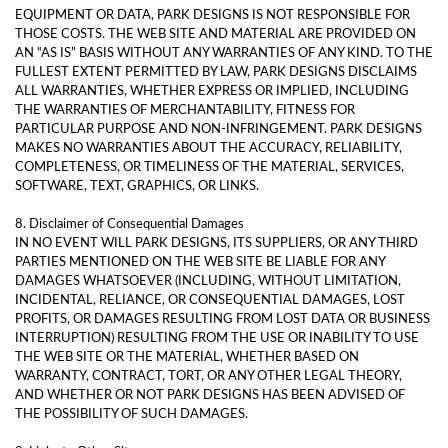
EQUIPMENT OR DATA, PARK DESIGNS IS NOT RESPONSIBLE FOR
THOSE COSTS. THE WEB SITE AND MATERIAL ARE PROVIDED ON
AN “AS IS” BASIS WITHOUT ANY WARRANTIES OF ANY KIND. TO THE
FULLEST EXTENT PERMITTED BY LAW, PARK DESIGNS DISCLAIMS
ALL WARRANTIES, WHETHER EXPRESS OR IMPLIED, INCLUDING
THE WARRANTIES OF MERCHANTABILITY, FITNESS FOR
PARTICULAR PURPOSE AND NON-INFRINGEMENT. PARK DESIGNS
MAKES NO WARRANTIES ABOUT THE ACCURACY, RELIABILITY,
COMPLETENESS, OR TIMELINESS OF THE MATERIAL, SERVICES,
SOFTWARE, TEXT, GRAPHICS, OR LINKS.
8. Disclaimer of Consequential Damages
IN NO EVENT WILL PARK DESIGNS, ITS SUPPLIERS, OR ANY THIRD
PARTIES MENTIONED ON THE WEB SITE BE LIABLE FOR ANY
DAMAGES WHATSOEVER (INCLUDING, WITHOUT LIMITATION,
INCIDENTAL, RELIANCE, OR CONSEQUENTIAL DAMAGES, LOST
PROFITS, OR DAMAGES RESULTING FROM LOST DATA OR BUSINESS
INTERRUPTION) RESULTING FROM THE USE OR INABILITY TO USE
THE WEB SITE OR THE MATERIAL, WHETHER BASED ON
WARRANTY, CONTRACT, TORT, OR ANY OTHER LEGAL THEORY,
AND WHETHER OR NOT PARK DESIGNS HAS BEEN ADVISED OF
THE POSSIBILITY OF SUCH DAMAGES.