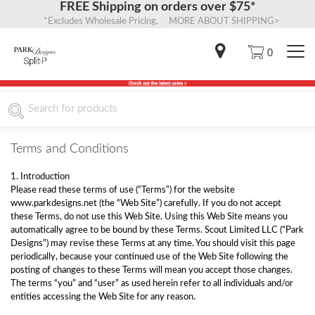
FREE Shipping on orders over $75*
*Excludes Wholesale Pricing. MORE ABOUT SHIPPING>
0
Terms and Conditions
1. Introduction
Please read these terms of use (“Terms”) for the website
www.parkdesigns.net (the “Web Site”) carefully. If you do not accept
these Terms, do not use this Web Site. Using this Web Site means you
automatically agree to be bound by these Terms. Scout Limited LLC (“Park
Designs”) may revise these Terms at any time. You should visit this page
periodically, because your continued use of the Web Site following the
posting of changes to these Terms will mean you accept those changes.
The terms “you” and “user” as used herein refer to all individuals and/or
entities accessing the Web Site for any reason.