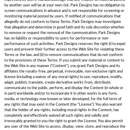
by another user will be at your own risk. Park Designs has no obligation to
screen communications in advance and is not responsible for screening or
monitoring material posted by users. If notified of communications that
allegedly do not conform to these Terms, Park Designs may investigate
that allegation and determine in good faith and its sole discretion whether
to remove or request the removal of the communication. Park Designs
has no liability or responsibility to users for performance or non-
performance of such activities. Park Designs reserves the right (i) to expel
users and prevent their further access to the Web Site for violating these
Terms or the law, and (ii) to remove communications that do not conform
to the provisions of these Terms. If you submit any material or content to
the Web Site in any manner (“Content”), you grant Park Designs and its
affiliates the royalty-free, perpetual, irrevocable, non-exclusive right and
license (including a waiver of any moral rights) to use, reproduce, modify,
adapt, publish, translate, create derivative works from, distribute,
communicate to the public, perform, and display the Content (in whole or
in part) worldwide and/or to incorporate it in other works in any form,
media, or technology now known or later developed, for the full term of
any rights that may exist in the Content (the “License”). You also warrant
that the holder of any rights, including moral rights in the Content, has
completely and effectively waived all such rights and validly and
irrevocably granted to you the right to grant the License. You also permit
any user of the Web Site to access, display, view, store, and reproduce the