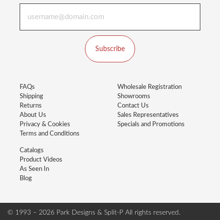
Subscribe
FAQs
Wholesale Registration
Shipping
Showrooms
Returns
Contact Us
About Us
Sales Representatives
Privacy & Cookies
Specials and Promotions
Terms and Conditions
Catalogs
Product Videos
As Seen In
Blog
© 1993 – 2026 Park Designs & Split-P
All rights reserved.