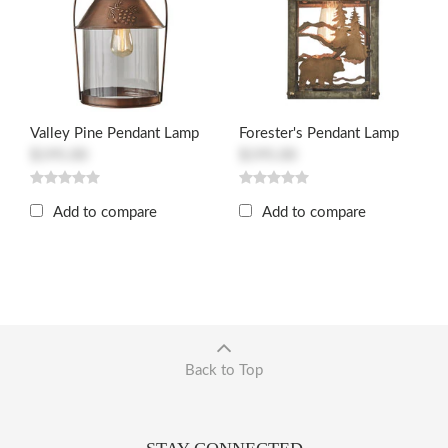
Valley Pine Pendant Lamp
Forester's Pendant Lamp
$195.00
$195.00
Add to compare
Add to compare
Back to Top