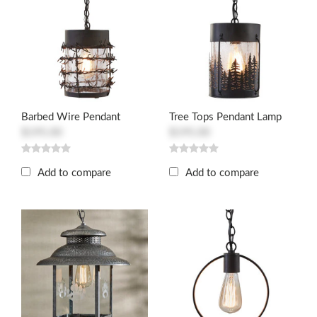
Barbed Wire Pendant
Tree Tops Pendant Lamp
$195.00
$195.00
Add to compare
Add to compare