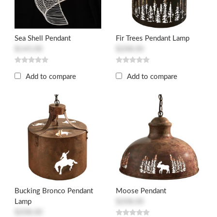
Sea Shell Pendant
Fir Trees Pendant Lamp
$143.00
$208.00
Add to compare
Add to compare
Bucking Bronco Pendant
Moose Pendant
Lamp
$208.00
$208.00