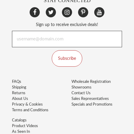
STAY CONNECTED
Sign up to receive exclusive deals!
Subscribe
FAQs
Wholesale Registration
Shipping
Showrooms
Returns
Contact Us
About Us
Sales Representatives
Privacy & Cookies
Specials and Promotions
Terms and Conditions
Catalogs
Product Videos
As Seen In