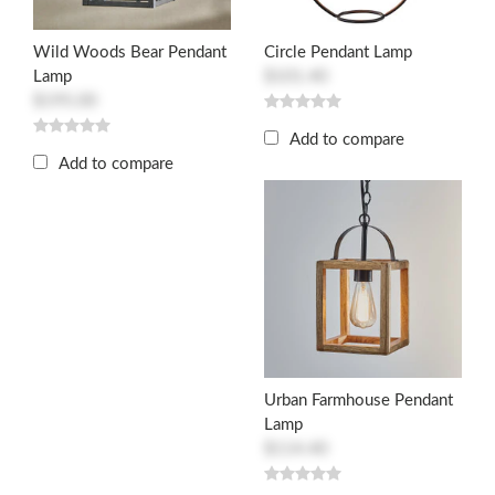
Wild Woods Bear Pendant
Circle Pendant Lamp
Lamp
$101.40
$195.00
Add to compare
Add to compare
Urban Farmhouse Pendant
Lamp
$114.40