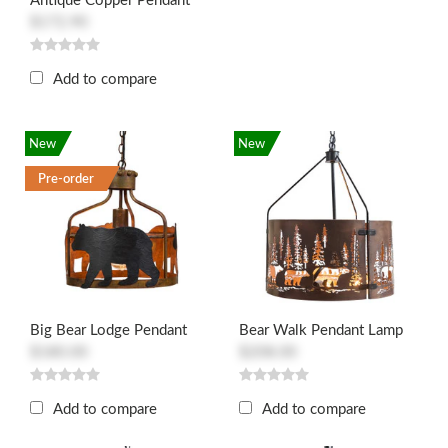
Antique Copper Pendant
$172.90
Add to compare
New
New
Pre-order
Big Bear Lodge Pendant
Bear Walk Pendant Lamp
$180.00
$208.00
Add to compare
Add to compare