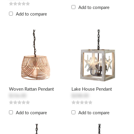
Add to compare
Add to compare
Woven Rattan Pendant
Lake House Pendant
$156.00
$208.00
Add to compare
Add to compare