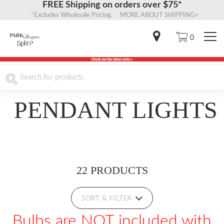
FREE Shipping on orders over $75*
*Excludes Wholesale Pricing. MORE ABOUT SHIPPING>
0
PENDANT LIGHTS
22 PRODUCTS
SORT & FILTER
Bulbs are NOT included with