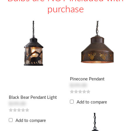
purchase
Pinecone Pendant
$195.00
Black Bear Pendant Light
Add to compare
$195.00
Add to compare