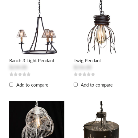
Ranch 3 Light Pendant
Twig Pendant
$234.00
$156.00
Add to compare
Add to compare