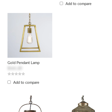
Add to compare
Gold Pendant Lamp
$161.20
Add to compare