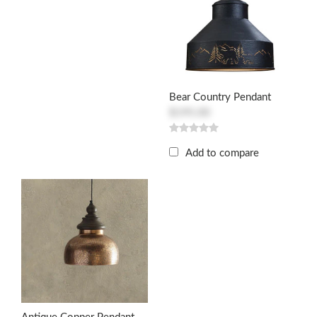
Bear Country Pendant
$195.00
Add to compare