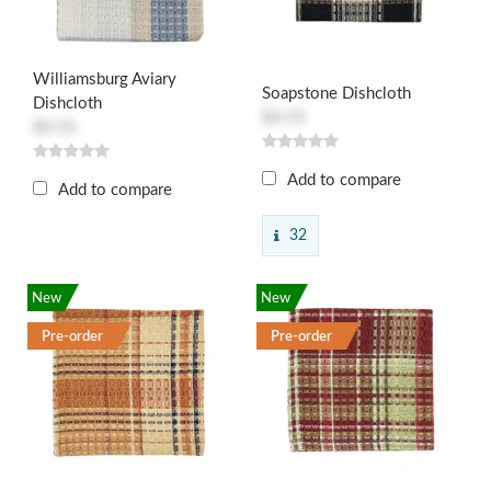
Williamsburg Aviary
Soapstone Dishcloth
Dishcloth
$4.55
$4.55
Add to compare
Add to compare
32
New
New
Pre-order
Pre-order