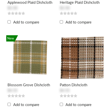
Applewood Plaid Dishcloth
Heritage Plaid Dishcloth
$3.50
$3.50
Add to compare
Add to compare
New
Blossom Grove Dishcloth
Patton Dishcloth
$4.55
$4.55
Add to compare
Add to compare