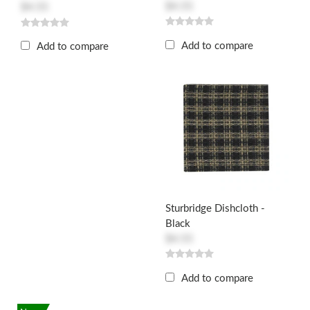
$4.55
$4.55
Add to compare
Add to compare
Sturbridge Dishcloth -
Black
$4.55
Add to compare