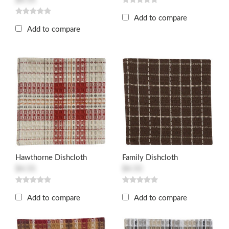
$4.55
Add to compare
Add to compare
Hawthorne Dishcloth
Family Dishcloth
$4.55
$4.55
Add to compare
Add to compare