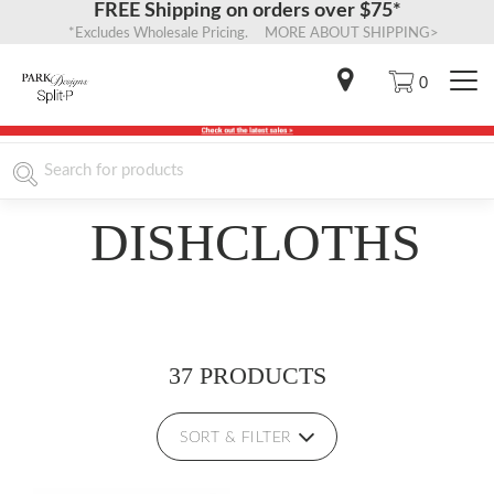
FREE Shipping on orders over $75*
*Excludes Wholesale Pricing. MORE ABOUT SHIPPING>
0
DISHCLOTHS
37 PRODUCTS
SORT & FILTER