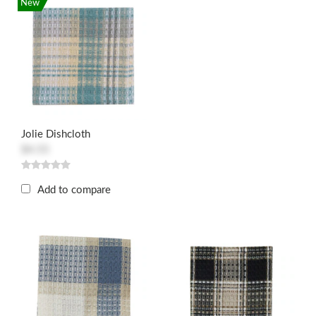
New
Jolie Dishcloth
$4.55
Add to compare