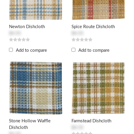
Newton Dishcloth
Spice Route Dishcloth
$4.55
$4.55
Add to compare
Add to compare
Stone Hollow Waffle
Farmstead Dishcloth
Dishcloth
$4.55