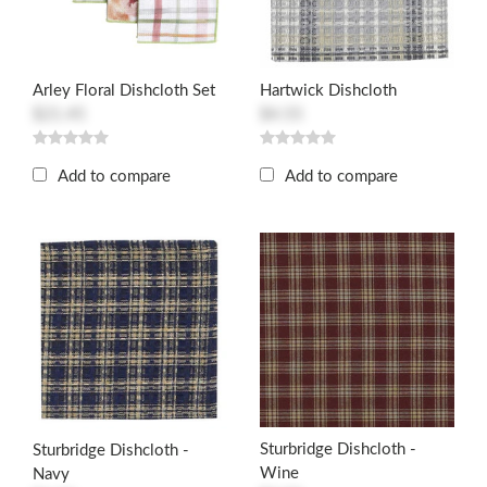
Arley Floral Dishcloth Set
Hartwick Dishcloth
$21.45
$4.55
Add to compare
Add to compare
Sturbridge Dishcloth -
Sturbridge Dishcloth -
Wine
Navy