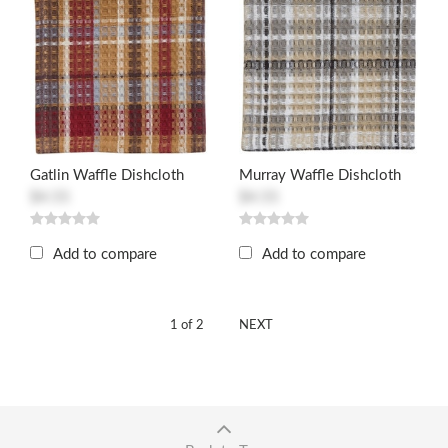
Gatlin Waffle Dishcloth
Murray Waffle Dishcloth
$4.55
$4.55
Add to compare
Add to compare
1 of 2
NEXT