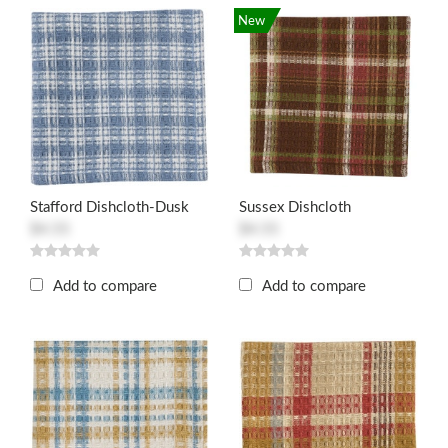
New
Stafford Dishcloth-Dusk
Sussex Dishcloth
$4.55
$4.55
Add to compare
Add to compare