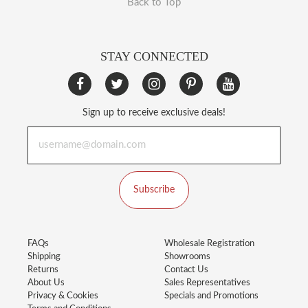
Back to Top
STAY CONNECTED
Sign up to receive exclusive deals!
Subscribe
FAQs
Wholesale Registration
Shipping
Showrooms
Returns
Contact Us
About Us
Sales Representatives
Privacy & Cookies
Specials and Promotions