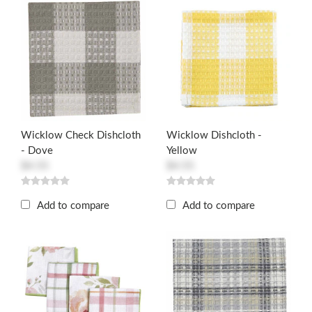
Wicklow Check Dishcloth
Wicklow Dishcloth -
- Dove
Yellow
$4.55
$4.55
Add to compare
Add to compare