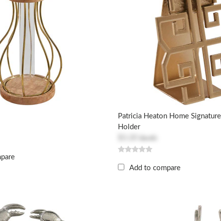
Patricia Heaton Home Signature
Holder
$3.20
$6.40
mpare
Add to compare