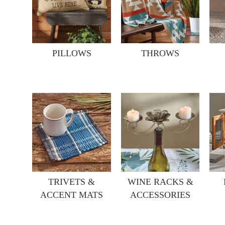
PILLOWS
THROWS
TRIVETS &
WINE RACKS &
ACCENT MATS
ACCESSORIES