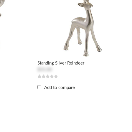
Standing Silver Reindeer
$55.00
Add to compare