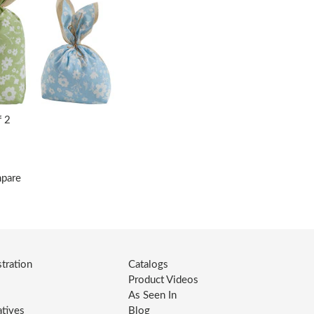
f 2
mpare
tration
Catalogs
Product Videos
As Seen In
atives
Blog