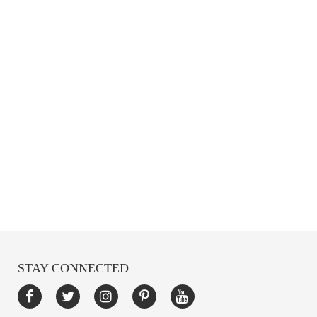
STAY CONNECTED