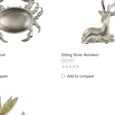
Bowl
Sitting Silver Reindeer
$52.00
mpare
Add to compare