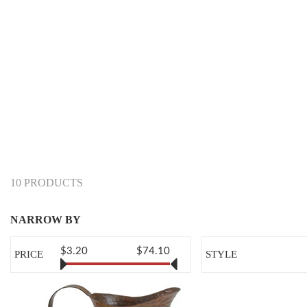
10 PRODUCTS
NARROW BY
$3.20
$74.10
PRICE
STYLE