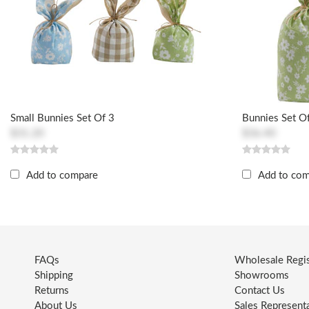
Small Bunnies Set Of 3
Bunnies Set O
$31.20
$36.40
Add to compare
Add to co
FAQs
Wholesale Regis
Shipping
Showrooms
Returns
Contact Us
About Us
Sales Represent