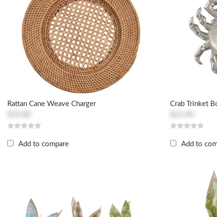
Rattan Cane Weave Charger
Crab Trinket 
$33.80
$23.40
Add to compare
Add to co