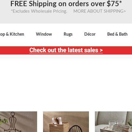
FREE Shipping on orders over $75*
*Excludes Wholesale Pricing. MORE ABOUT SHIPPING>
top & Kitchen
Window
Rugs
Décor
Bed & Bath