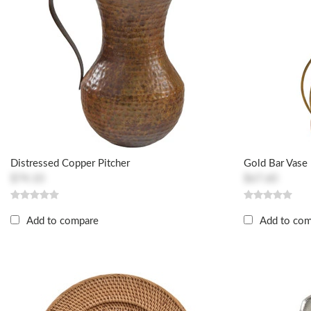
Distressed Copper Pitcher
Gold Bar Vase
$74.10
$67.60
Add to compare
Add to co