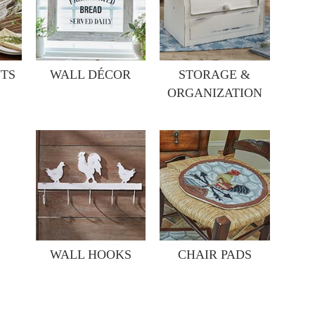
TS
WALL DÉCOR
STORAGE &
ORGANIZATION
WALL HOOKS
CHAIR PADS