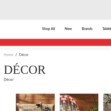
Shop All
New
Brands
Table
Home
/
Décor
DÉCOR
Décor