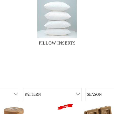
PILLOW INSERTS
PATTERN
SEASON