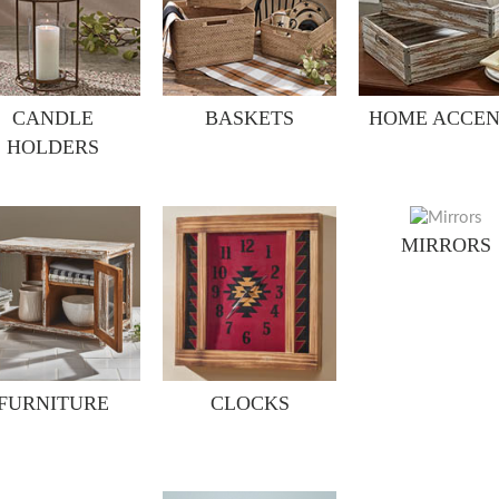
CANDLE
BASKETS
HOME ACCEN
HOLDERS
MIRRORS
FURNITURE
CLOCKS