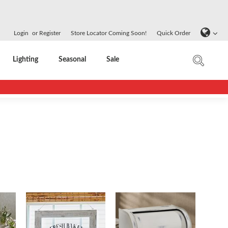
Login
or
Register
Store Locator Coming Soon!
Quick Order
Lighting
Seasonal
Sale