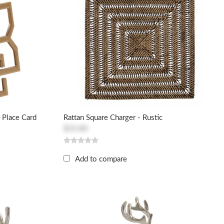
 Place Card
Rattan Square Charger - Rustic
$33.80
Add to compare