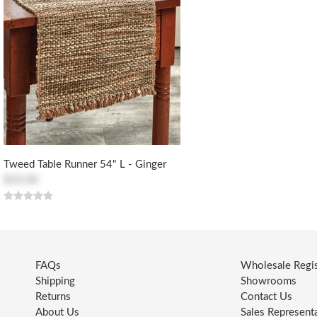
Tweed Table Runner 54" L - Ginger
$33.00
FAQs
Wholesale Regis
Shipping
Showrooms
Returns
Contact Us
About Us
Sales Represent