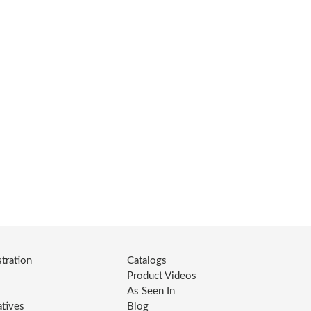
tration
Catalogs
Product Videos
As Seen In
atives
Blog