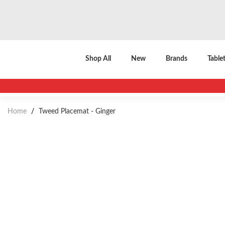
Shop All
New
Brands
Table
Home
/
Tweed Placemat - Ginger