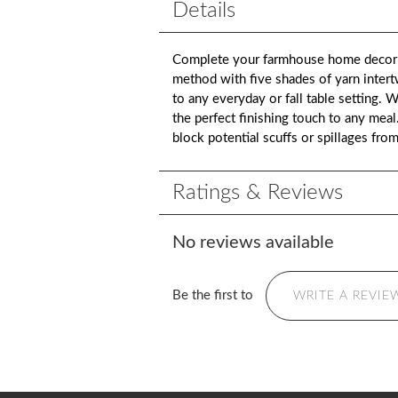
Details
Complete your farmhouse home decor wi
method with five shades of yarn intert
to any everyday or fall table setting.
the perfect finishing touch to any meal
block potential scuffs or spillages fro
Ratings & Reviews
No reviews available
Be the first to
WRITE A REVIE