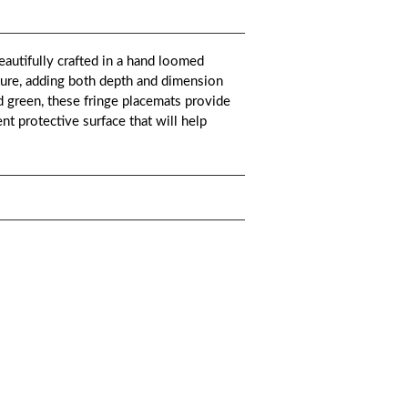
utifully crafted in a hand loomed
xture, adding both depth and dimension
d green, these fringe placemats provide
nt protective surface that will help