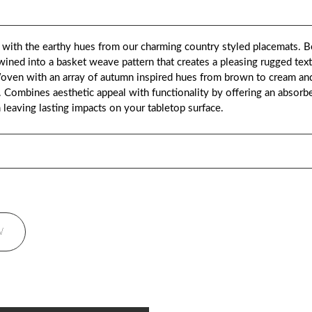
th the earthy hues from our charming country styled placemats. Bea
wined into a basket weave pattern that creates a pleasing rugged te
 Woven with an array of autumn inspired hues from brown to cream an
. Combines aesthetic appeal with functionality by offering an absorbe
m leaving lasting impacts on your tabletop surface.
W