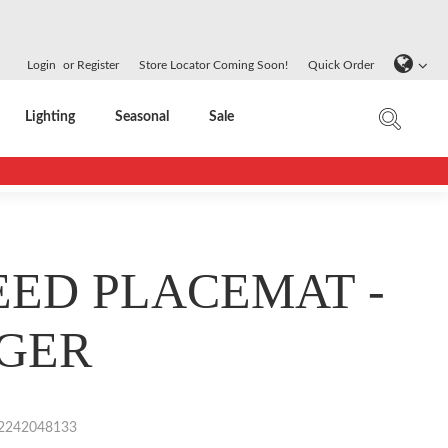
Login
or
Register
Store Locator Coming Soon!
Quick Order
Lighting
Seasonal
Sale
ED PLACEMAT -
GER
2242048133