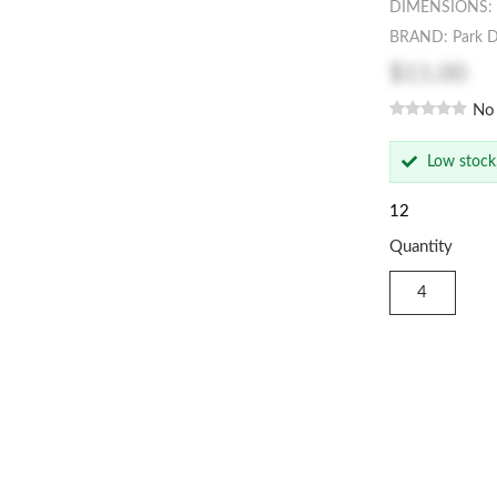
DIMENSIONS: 1
BRAND: Park D
$11.00
No
Low stock
12
Quantity