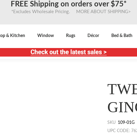
FREE Shipping on orders over $75*
*Excludes Wholesale Pricing. MORE ABOUT SHIPPING>
top & Kitchen
Window
Rugs
Décor
Bed & Bath
TWE
GIN
SKU
109-01G
UPC CODE: 76