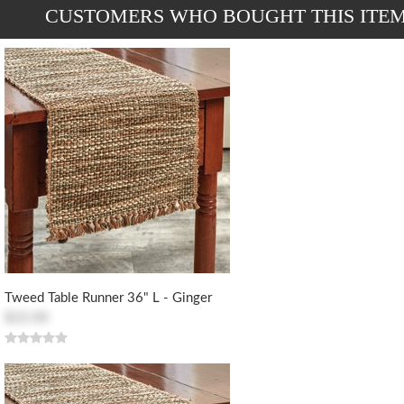
CUSTOMERS WHO BOUGHT THIS ITE
Tweed Table Runner 36" L - Ginger
$22.00