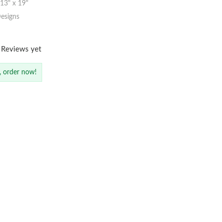
3" x 19"
esigns
 Reviews yet
, order now!