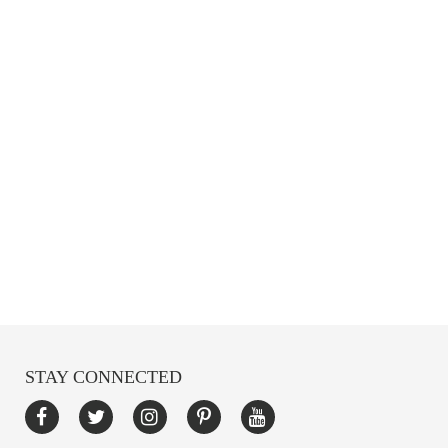
STAY CONNECTED