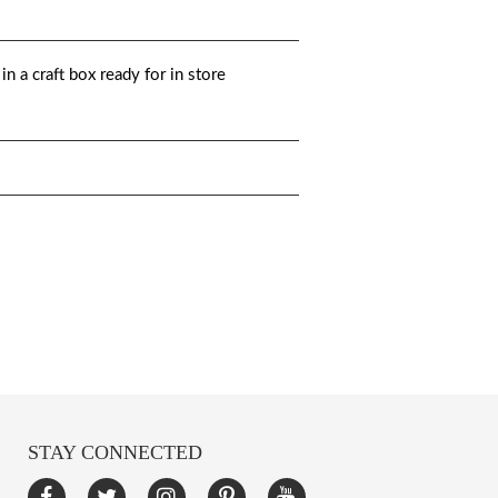
n a craft box ready for in store
STAY CONNECTED