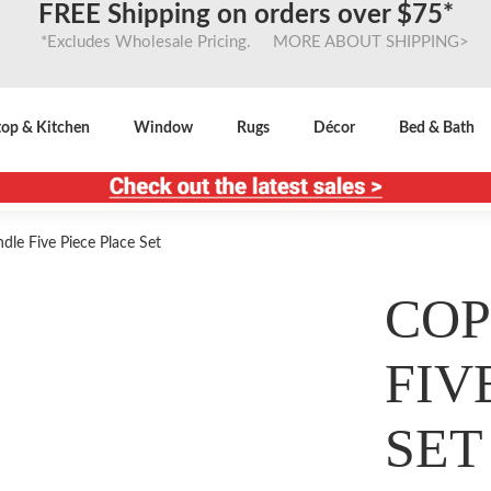
FREE Shipping on orders over $75*
*Excludes Wholesale Pricing. MORE ABOUT SHIPPING>
top & Kitchen
Window
Rugs
Décor
Bed & Bath
le Five Piece Place Set
COP
FIV
SET