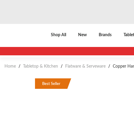
Shop All
New
Brands
Table
Home
/
Tabletop & Kitchen
/
Flatware & Serveware
/
Copper Hand
Best Seller