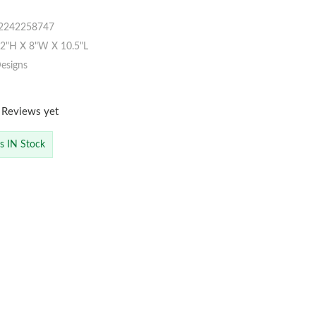
2242258747
"H X 8"W X 10.5"L
esigns
 Reviews yet
is IN Stock