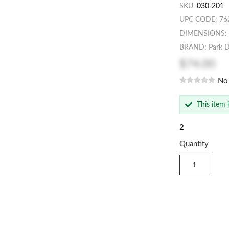
SKU
030-201
UPC CODE: 76
DIMENSIONS: 2
BRAND: Park D
$74.00
No
This item 
2
Quantity