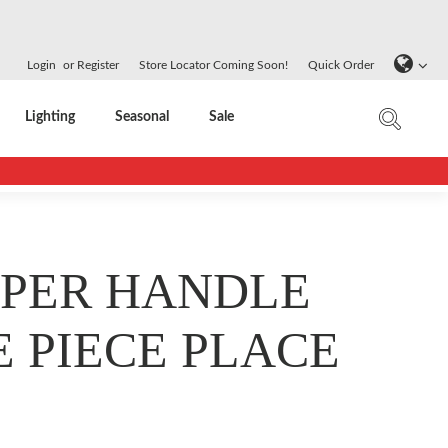
Login
or
Register
Store Locator Coming Soon!
Quick Order
Lighting
Seasonal
Sale
PER HANDLE
E PIECE PLACE