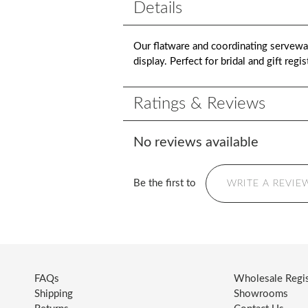
Details
Our flatware and coordinating serveware
display. Perfect for bridal and gift reg
Ratings & Reviews
No reviews available
Be the first to
WRITE A REVIE
FAQs
Wholesale Regis
Shipping
Showrooms