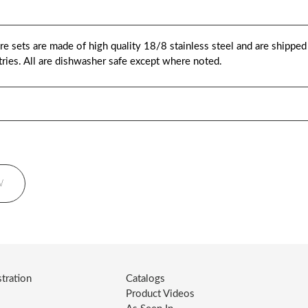
 sets are made of high quality 18/8 stainless steel and are shipped i
istries. All are dishwasher safe except where noted.
W
tration
Catalogs
Product Videos