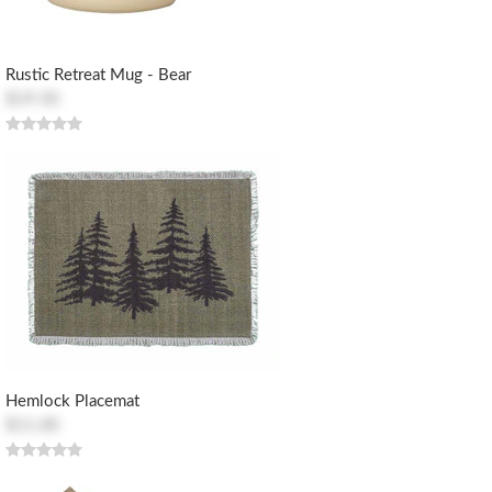
Rustic Retreat Mug - Bear
$19.50
Hemlock Placemat
$11.00