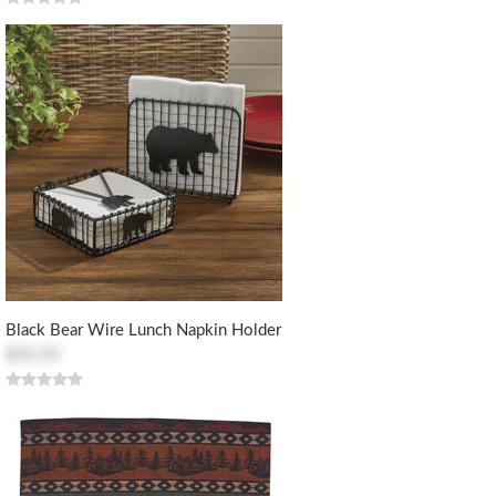
Black Bear Wire Lunch Napkin Holder
$20.50