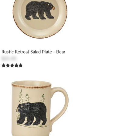
Rustic Retreat Salad Plate - Bear
$21.45