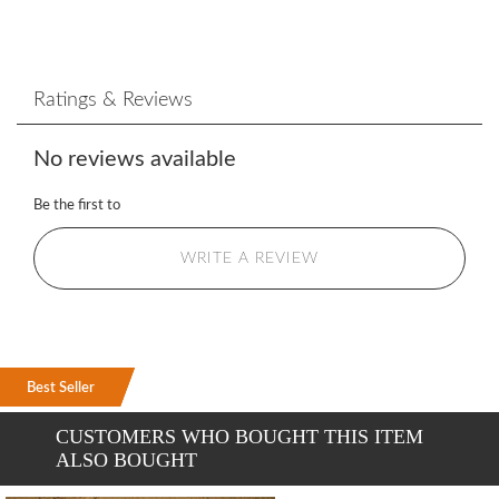
Ratings & Reviews
No reviews available
Be the first to
WRITE A REVIEW
Best Seller
Best Seller
Best Seller
CUSTOMERS WHO BOUGHT THIS ITEM
ALSO BOUGHT