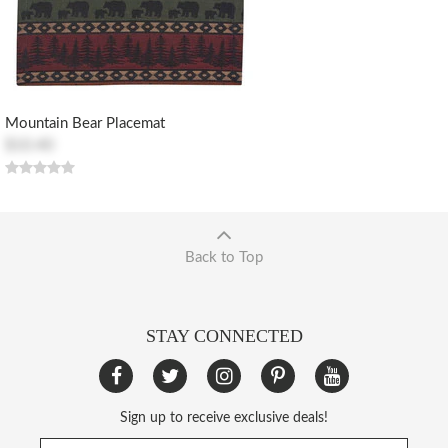
Mountain Bear Placemat
$10.40
Back to Top
STAY CONNECTED
Sign up to receive exclusive deals!