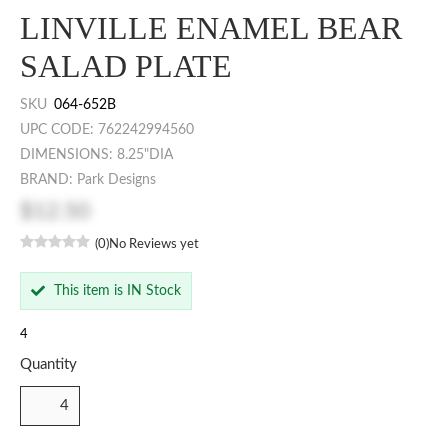
LINVILLE ENAMEL BEAR
SALAD PLATE
SKU
064-652B
UPC CODE: 762242994560
DIMENSIONS: 8.25"DIA
BRAND: Park Designs
$12.50
(0)
No Reviews yet
This item is IN Stock
4
Quantity