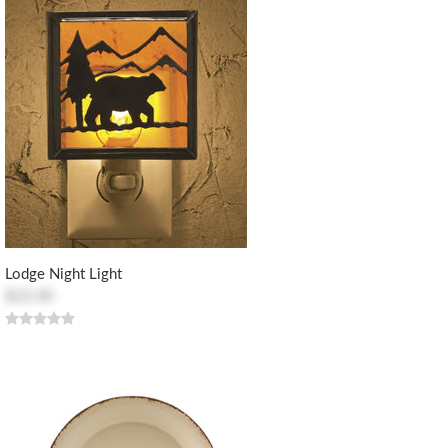
Lodge Night Light
$22.00