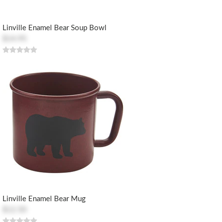
Linville Enamel Bear Soup Bowl
$14.95
Linville Enamel Bear Mug
$12.50