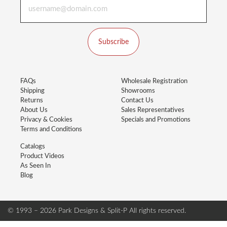
Subscribe
FAQs
Wholesale Registration
Shipping
Showrooms
Returns
Contact Us
About Us
Sales Representatives
Privacy & Cookies
Specials and Promotions
Terms and Conditions
Catalogs
Product Videos
As Seen In
Blog
© 1993 – 2026 Park Designs & Split-P
All rights reserved.