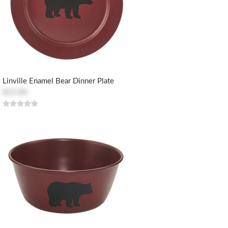
Linville Enamel Bear Dinner Plate
$15.00