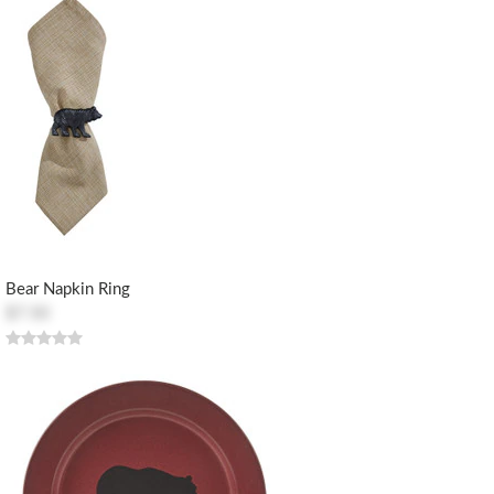
Bear Napkin Ring
$7.50