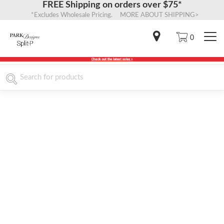
FREE Shipping on orders over $75*
*Excludes Wholesale Pricing. MORE ABOUT SHIPPING>
0