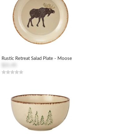
Rustic Retreat Salad Plate - Moose
$21.45