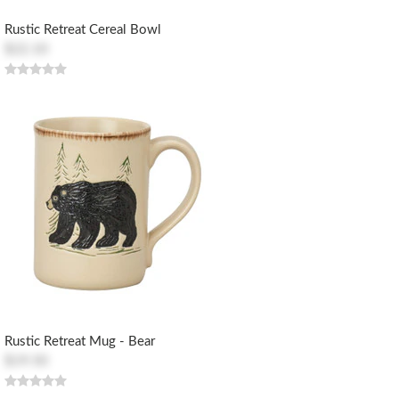
Rustic Retreat Cereal Bowl
$22.10
Rustic Retreat Mug - Bear
$19.50