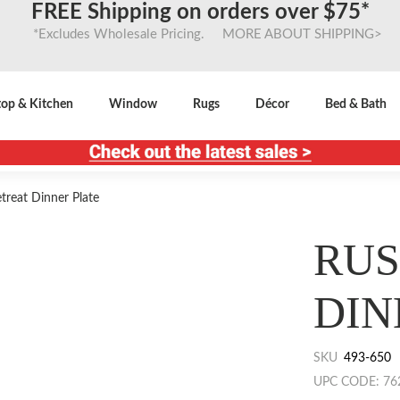
FREE Shipping on orders over $75*
*Excludes Wholesale Pricing. MORE ABOUT SHIPPING>
top & Kitchen
Window
Rugs
Décor
Bed & Bath
treat Dinner Plate
RUS
DIN
SKU
493-650
UPC CODE: 76