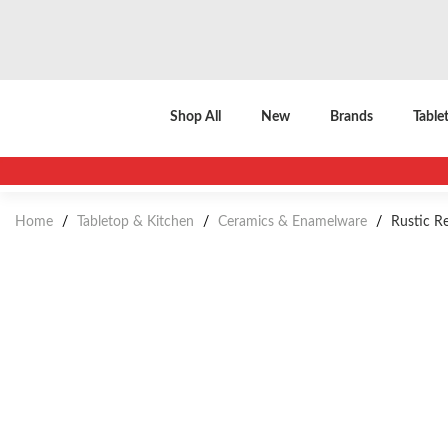
Shop All
New
Brands
Table
Home
/
Tabletop & Kitchen
/
Ceramics & Enamelware
/
Rustic Re