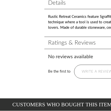
Details
Rustic Retreat Ceramics feature Sgraffit
technique where a tool is used to create
lovers. Made of durable stoneware, ce
Ratings & Reviews
No reviews available
Be the first to
WRITE A REVIE
CUSTOMERS WHO BOUGHT THIS ITE