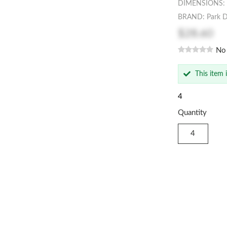
DIMENSIONS: 
BRAND: Park D
$28.60
No
This item 
4
Quantity