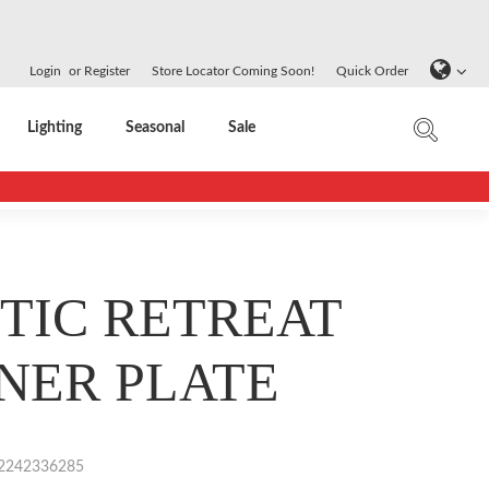
Login
or
Register
Store Locator Coming Soon!
Quick Order
Lighting
Seasonal
Sale
TIC RETREAT
NER PLATE
2242336285