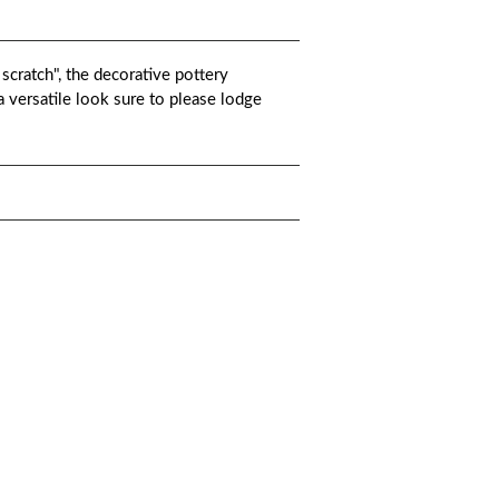
 scratch", the decorative pottery
 a versatile look sure to please lodge