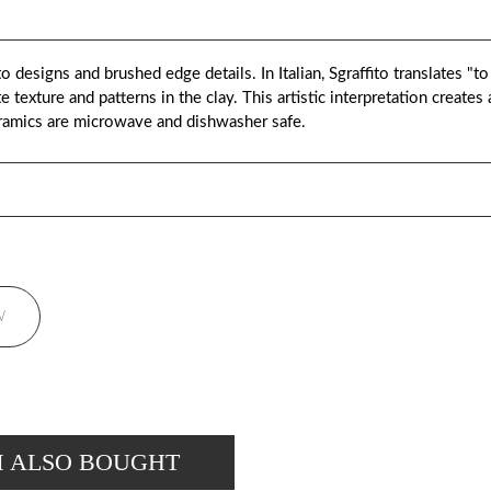
o designs and brushed edge details. In Italian, Sgraffito translates "to
 texture and patterns in the clay. This artistic interpretation creates
ramics are microwave and dishwasher safe.
W
M ALSO BOUGHT