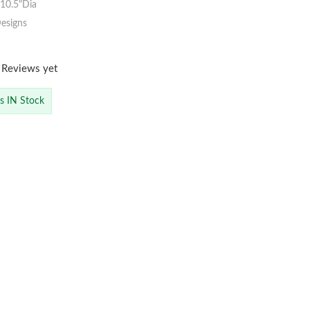
10.5"Dia
esigns
 Reviews yet
is IN Stock