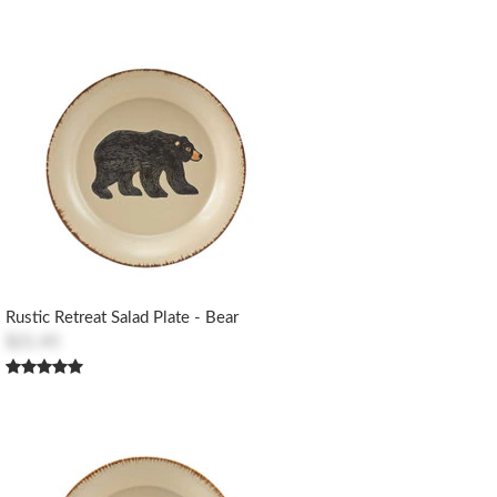
Rustic Retreat Salad Plate - Bear
$21.45