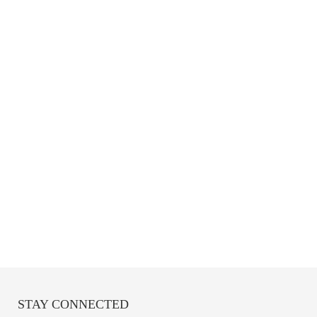
STAY CONNECTED