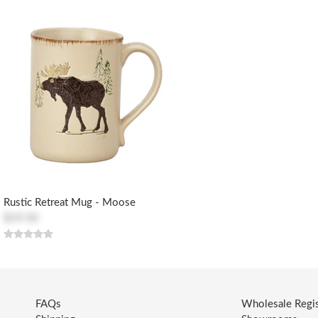
Rustic Retreat Mug - Moose
$19.50
FAQs
Wholesale Regis