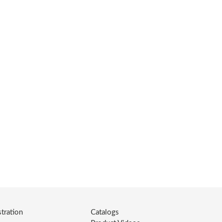
tration
Catalogs