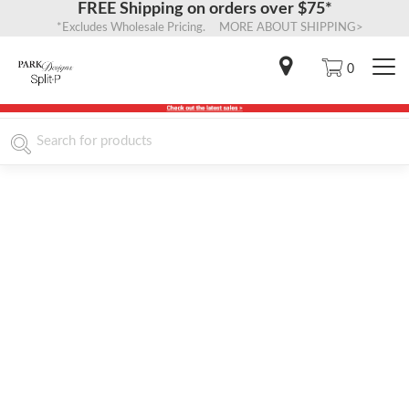
FREE Shipping on orders over $75*
*Excludes Wholesale Pricing. MORE ABOUT SHIPPING>
0