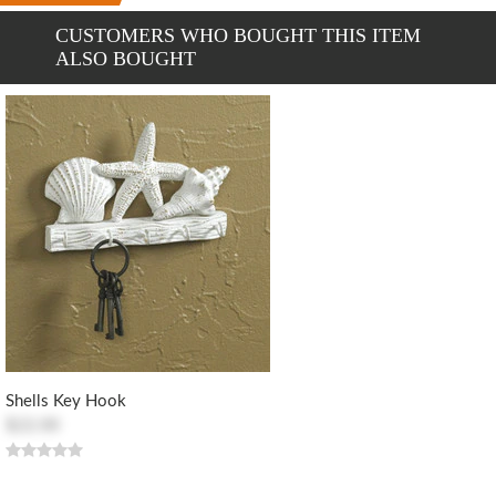
CUSTOMERS WHO BOUGHT THIS ITEM
ALSO BOUGHT
Shells Key Hook
$22.00