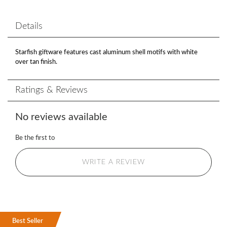
Details
Starfish giftware features cast aluminum shell motifs with white
over tan finish.
Ratings & Reviews
No reviews available
Be the first to
WRITE A REVIEW
Best Seller