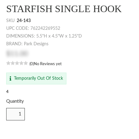
STARFISH SINGLE HOOK
SKU
24-143
UPC CODE: 762242269552
DIMENSIONS: 5.5"H x 4.5"W x 1.25"D
BRAND: Park Designs
$11.00
(0)
No Reviews yet
Temporarily Out Of Stock
4
Quantity