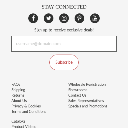
STAY CONNECTED
Sign up to receive exclusive deals!
Subscribe
FAQs
Wholesale Registration
Shipping
Showrooms
Returns
Contact Us
About Us
Sales Representatives
Privacy & Cookies
Specials and Promotions
Terms and Conditions
Catalogs
Product Videos