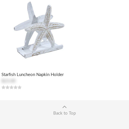
Starfish Luncheon Napkin Holder
$23.00
Back to Top