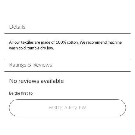
Details
All our textiles are made of 100% cotton. We recommend machine
wash cold, tumble dry low.
Ratings & Reviews
No reviews available
Be the first to
WRITE A REVIEW