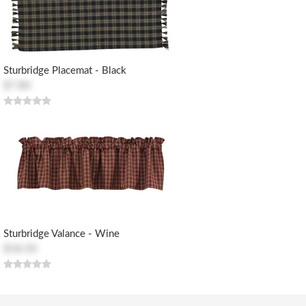
Sturbridge Placemat - Black
$7.80
Sturbridge Valance - Wine
$18.50