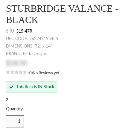
STURBRIDGE VALANCE -
BLACK
SKU
315-47R
UPC CODE: 762242195455
DIMENSIONS: 72" x 14"
BRAND: Park Designs
$18.50
(0)
No Reviews yet
This item is IN Stock
2
Quantity