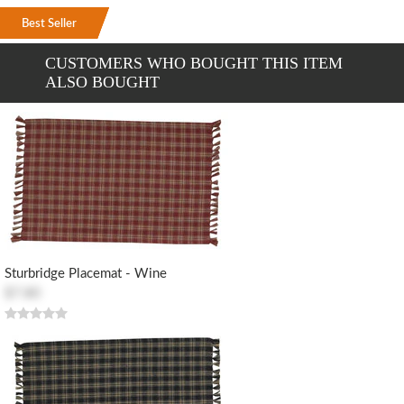
Best Seller
Best Seller
Best Seller
CUSTOMERS WHO BOUGHT THIS ITEM
ALSO BOUGHT
Sturbridge Placemat - Wine
$7.80