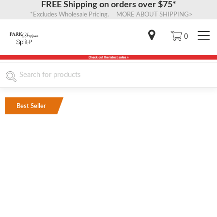
FREE Shipping on orders over $75*
*Excludes Wholesale Pricing. MORE ABOUT SHIPPING>
0
Best Seller