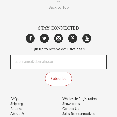
Back to Top
STAY CONNECTED
Sign up to receive exclusive deals!
Subscribe
FAQs
Wholesale Registration
Shipping
Showrooms
Returns
Contact Us
About Us
Sales Representatives