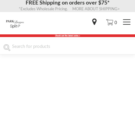
FREE Shipping on orders over $75*
*Excludes Wholesale Pricing. MORE ABOUT SHIPPING>
0