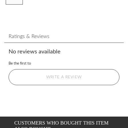
Ratings & Reviews
No reviews available
Be the first to
WRITE A REVIEW
CUSTOMERS WHO BOUGHT THIS ITEM