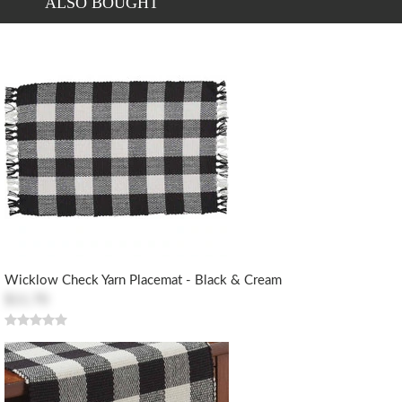
ALSO BOUGHT
Wicklow Check Yarn Placemat - Black & Cream
$11.70