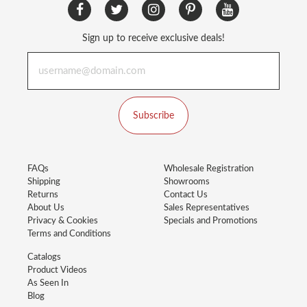
Sign up to receive exclusive deals!
Subscribe
FAQs
Wholesale Registration
Shipping
Showrooms
Returns
Contact Us
About Us
Sales Representatives
Privacy & Cookies
Specials and Promotions
Terms and Conditions
Catalogs
Product Videos
As Seen In
Blog