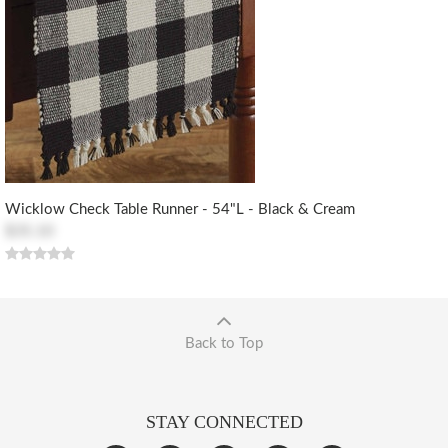
Wicklow Check Table Runner - 54"L - Black & Cream
$35.10
Back to Top
STAY CONNECTED