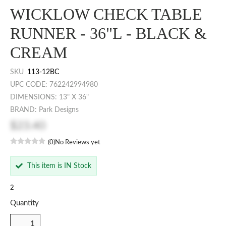
WICKLOW CHECK TABLE
RUNNER - 36"L - BLACK &
CREAM
SKU
113-12BC
UPC CODE: 762242994980
DIMENSIONS: 13" X 36"
BRAND: Park Designs
$23.40
(0)
No Reviews yet
This item is IN Stock
2
Quantity