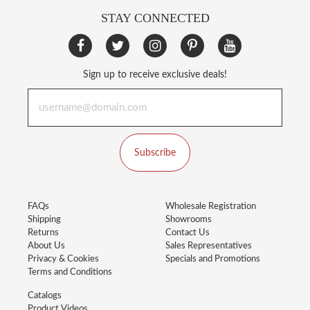
STAY CONNECTED
Sign up to receive exclusive deals!
Subscribe
FAQs
Wholesale Registration
Shipping
Showrooms
Returns
Contact Us
About Us
Sales Representatives
Privacy & Cookies
Specials and Promotions
Terms and Conditions
Catalogs
Product Videos