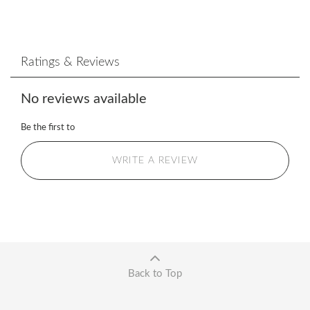
Ratings & Reviews
No reviews available
Be the first to
WRITE A REVIEW
Back to Top