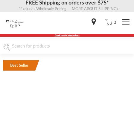
FREE Shipping on orders over $75*
*Excludes Wholesale Pricing. MORE ABOUT SHIPPING>
0
Best Seller