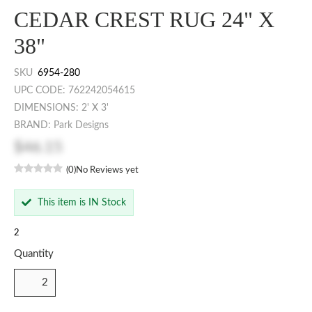
CEDAR CREST RUG 24" X
38"
SKU
6954-280
UPC CODE: 762242054615
DIMENSIONS: 2' X 3'
BRAND: Park Designs
$46.15
(0)
No Reviews yet
This item is IN Stock
2
Quantity